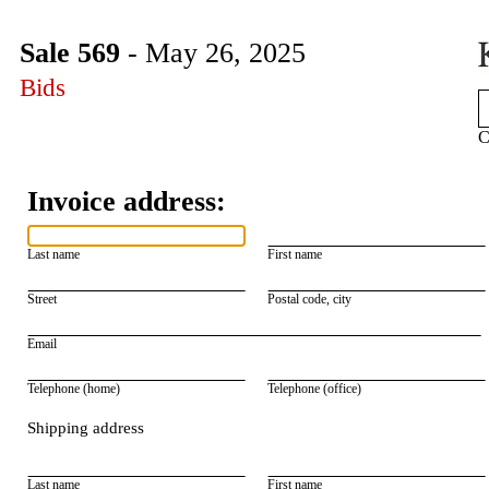
Sale 569
- May 26, 2025
Bids
C
Invoice address:
Last name
First name
Street
Postal code, city
Email
Telephone (home)
Telephone (office)
Shipping address
Last name
First name