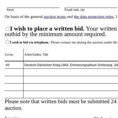
Street
Postal code, city
On basis of the general
auction terms
and
the data protection rules
, 
I wish to place a written bid.
Your written 
outbid by the minimum amount required.
I wish to bid via telephone.
Please contact me during the auction under the
Lot no.
Artist/Author, Title
Please note that written bids must be submitted 24 
auction.