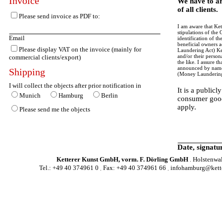
Invoice
We have to ar
of all clients.
Please send invoice as PDF to:
I am aware that Kett
stipulations of th
Email
identification of t
beneficial owners 
Please display VAT on the invoice (mainly for
Laundering Act) Ket
and/or their person
commercial clients/export)
the like. I assure t
announced by name 
Shipping
(Money Laundering
I will collect the objects after prior notification in
It is a publicl
Munich
Hamburg
Berlin
consumer good
apply.
Please send me the objects
Date, signatu
Ketterer Kunst GmbH, vorm. F. Dörling GmbH
Holstenwa
.
Tel.: +49 40 374961 0
Fax: +49 40 374961 66
infohamburg@kette
.
.