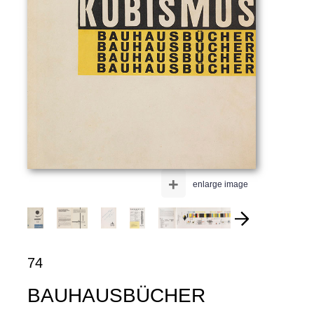
+
enlarge image
74
BAUHAUSBÜCHER