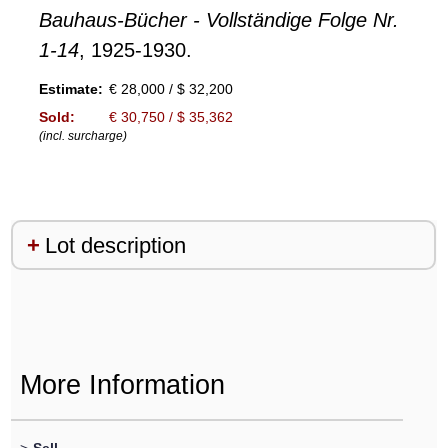
Bauhaus-Bücher - Vollständige Folge Nr.
1-14
, 1925-1930.
Estimate:
€ 28,000 / $ 32,200
Sold:
€ 30,750 / $ 35,362
(incl. surcharge)
Lot description
More Information