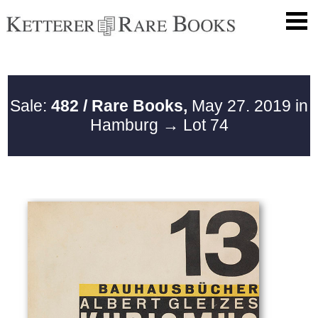
Sale:
482 / Rare Books,
May 27. 2019 in
Hamburg
→ Lot 74