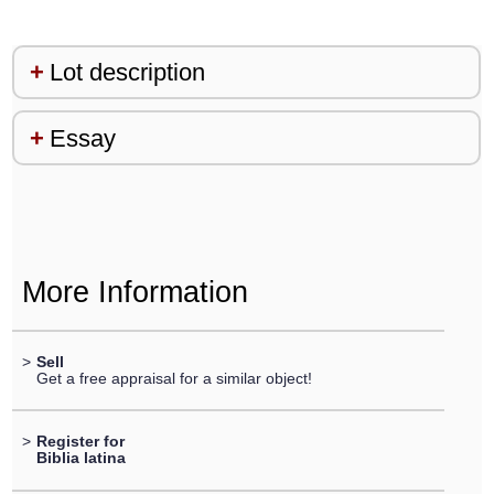
Lot description
Essay
More Information
>
Sell
Get a free appraisal for a similar object!
>
Register for
Biblia latina