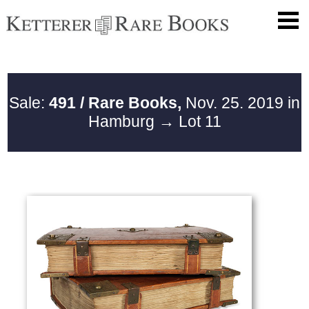
Sale:
491 / Rare Books,
Nov. 25. 2019 in
Hamburg
→ Lot 11