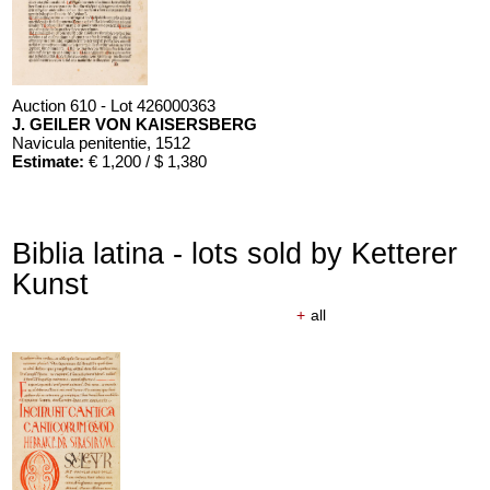
Auction 610 - Lot 426000363
J. GEILER VON KAISERSBERG
Navicula penitentie
, 1512
Estimate:
€ 1,200 / $ 1,380
Biblia latina - lots sold by Ketterer
Kunst
+
all