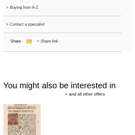
>
Buying from A-Z
>
Contact a specialist
Share
>
Share link
You might also be interested in
+
and all other offers