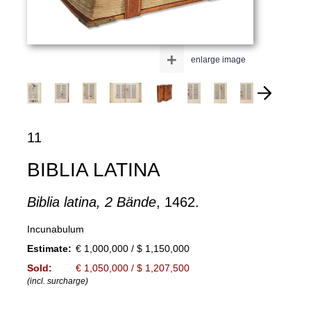
+
enlarge image
11
BIBLIA LATINA
Biblia latina, 2 Bände
, 1462.
Incunabulum
Estimate:
€ 1,000,000 / $ 1,150,000
Sold:
€ 1,050,000 / $ 1,207,500
(incl. surcharge)