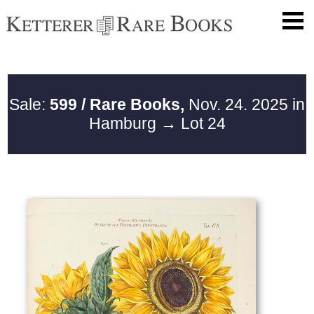
Sale:
599 / Rare Books,
Nov. 24. 2025 in
Hamburg
→ Lot 24