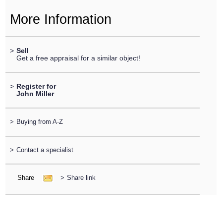
More Information
>
Sell
Get a free appraisal for a similar object!
>
Register for
John Miller
>
Buying from A-Z
>
Contact a specialist
Share
>
Share link