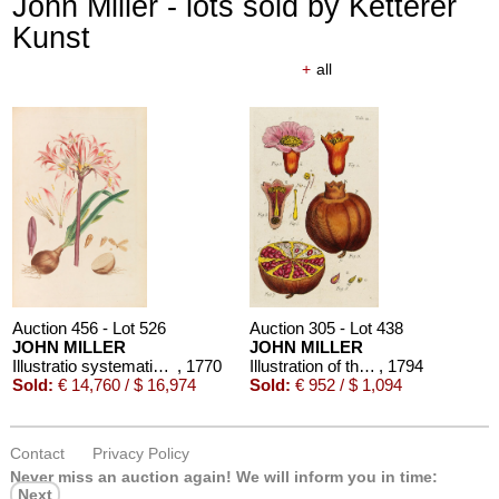
John Miller - lots sold by Ketterer
Kunst
+
all
Auction 456 - Lot 526
Auction 305 - Lot 438
JOHN MILLER
JOHN MILLER
Illustratio systematis sexualis Linnaei, 2 Bde. 1770-1780.
, 1770
Illustration of the sexual system of Linnaeus. 1794/89.
, 1794
Sold:
€ 14,760 / $ 16,974
Sold:
€ 952 / $ 1,094
Contact
Privacy Policy
Never miss an auction again!
We will inform you in time:
Next