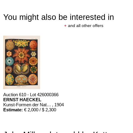
You might also be interested in
+
and all other offers
Auction 610 - Lot 426000366
ERNST HAECKEL
Kunst-Formen der Natur. 10 Hefte und Supplement in 1 Band
, 1904
Estimate:
€ 2,000 / $ 2,300