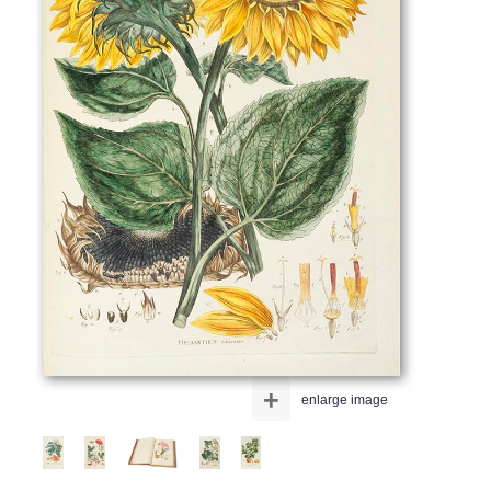
+
enlarge image