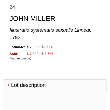
24
JOHN MILLER
Illustratio systematis sexualis Linneai
,
1792.
Estimate:
€ 7,000 / $ 8,050
Sold:
€ 7,620 / $ 8,763
(incl. surcharge)
Lot description