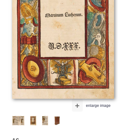
+
enlarge image