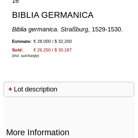
16
BIBLIA GERMANICA
Biblia germanica. Straßburg
, 1529-1530.
Estimate:
€ 28,000 / $ 32,200
Sold:
€ 26,250 / $ 30,187
(incl. surcharge)
Lot description
More Information