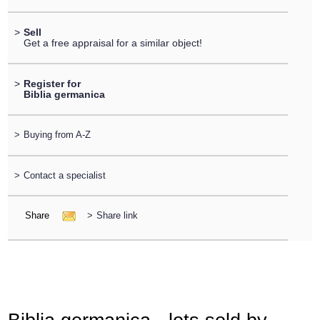
>
Sell
Get a free appraisal for a similar object!
>
Register for
Biblia germanica
>
Buying from A-Z
>
Contact a specialist
Share
>
Share link