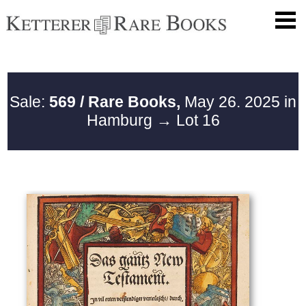
Sale:
569 / Rare Books,
May 26. 2025 in
Hamburg
→ Lot 16