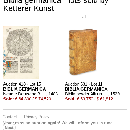
Biblia germanica - lots sold by
Ketterer Kunst
+
all
Auction 418 - Lot 15
Auction 531 - Lot 11
BIBLIA GERMANICA
BIBLIA GERMANICA
Neunte Deutsche Bibel. 1483.
, 1483
Biblia beyder Allt und Newen Testaments Teutsch
, 1529
Sold:
€ 64,800 / $ 74,520
Sold:
€ 53,750 / $ 61,812
Contact
Privacy Policy
Never miss an auction again!
We will inform you in time:
Next