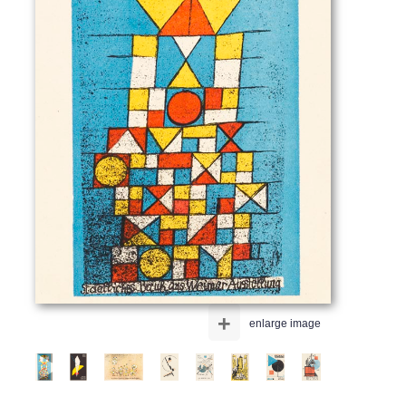
+
enlarge image