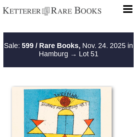
Sale:
599 / Rare Books,
Nov. 24. 2025 in
Hamburg
→ Lot 51