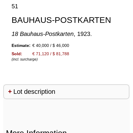
51
BAUHAUS-POSTKARTEN
18 Bauhaus-Postkarten
, 1923.
Estimate:
€ 40,000 / $ 46,000
Sold:
€ 71,120 / $ 81,788
(incl. surcharge)
Lot description