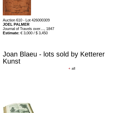
Auction 610 - Lot 426000309
JOEL PALMER
Journal of Travels over the Rocky Mountains
, 1847
Estimate:
€ 3,000 / $ 3,450
Joan Blaeu - lots sold by Ketterer
Kunst
+
all
Auction 610 - Lot 426000310
J. RIEDESEL
Auszüge aus den Briefen von Riedesel ... Reise nach America
Estimate:
€ 1,000 / $ 1,150