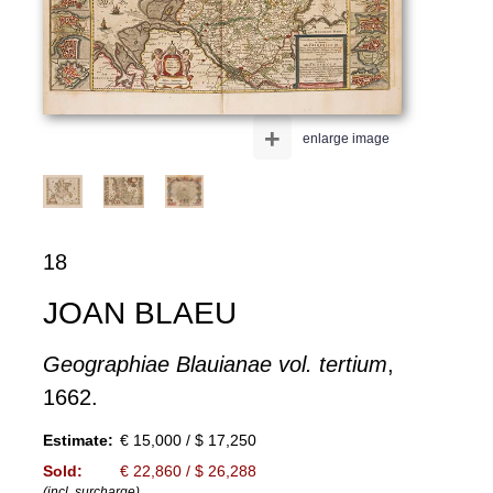
+
enlarge image
18
JOAN BLAEU
Geographiae Blauianae vol. tertium
,
1662.
Estimate:
€ 15,000 / $ 17,250
Sold:
€ 22,860 / $ 26,288
(incl. surcharge)