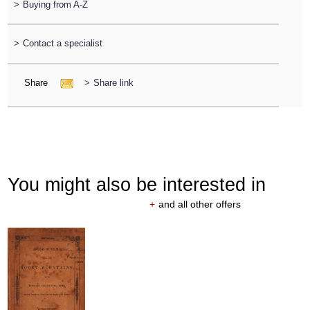
>
Buying from A-Z
>
Contact a specialist
Share
>
Share link
You might also be interested in
+
and all other offers