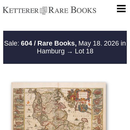
Sale:
604 / Rare Books,
May 18. 2026 in
Hamburg
→ Lot 18