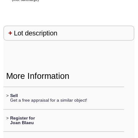
Lot description
More Information
>
Sell
Get a free appraisal for a similar object!
>
Register for
Joan Blaeu