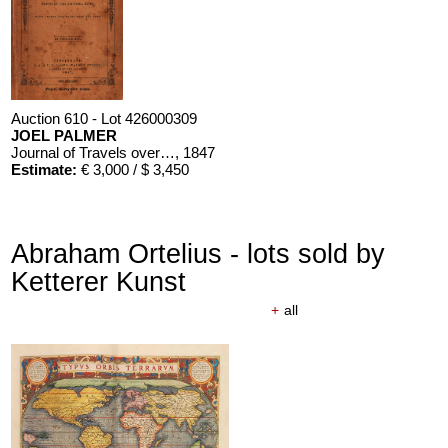
Auction 610 - Lot 426000309
JOEL PALMER
Journal of Travels over the Rocky Mountains
, 1847
Estimate:
€ 3,000 / $ 3,450
Abraham Ortelius - lots sold by
Ketterer Kunst
+
all
Auction 610 - Lot 426000310
J. RIEDESEL
Auszüge aus den Briefen von Riedesel ... Reise nach America
Estimate:
€ 1,000 / $ 1,150