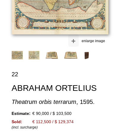
+
enlarge image
22
ABRAHAM ORTELIUS
Theatrum orbis terrarum
, 1595.
Estimate:
€ 90,000 / $ 103,500
Sold:
€ 112,500 / $ 129,374
(incl. surcharge)