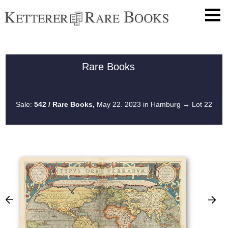
Rare Books
Sale:
542 / Rare Books,
May 22. 2023 in Hamburg
→ Lot 22