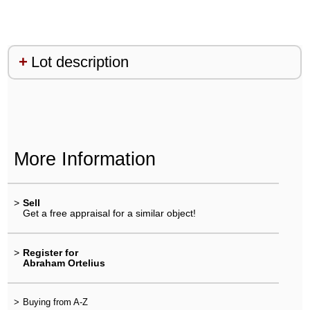
Lot description
More Information
>
Sell
Get a free appraisal for a similar object!
>
Register for
Abraham Ortelius
>
Buying from A-Z