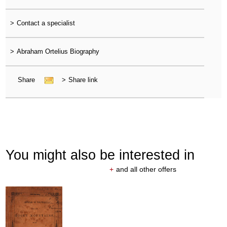
>
Contact a specialist
>
Abraham Ortelius Biography
Share
>
Share link
You might also be interested in
+
and all other offers