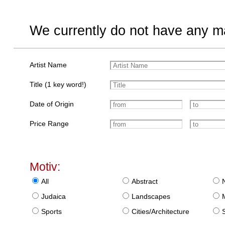
We currently do not have any ma
Artist Name
Title (1 key word!)
Date of Origin
Price Range
Motiv:
All
Abstract
Judaica
Landscapes
Sports
Cities/Architecture
S