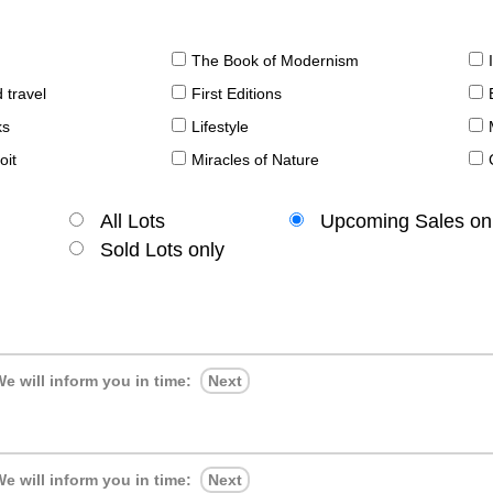
The Book of Modernism
 travel
First Editions
ks
Lifestyle
oit
Miracles of Nature
All Lots
Upcoming Sales on
Sold Lots only
e will inform you in time:
Next
e will inform you in time:
Next