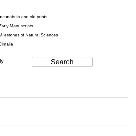
Incunabula and old prints
Early Manuscripts
Milestones of Natural Sciences
Cimalia
Search
ly