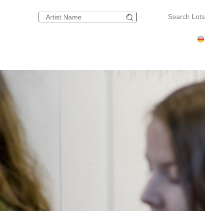
Search Lots