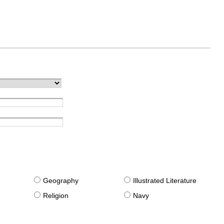
g
Geography
Illustrated Literature
Religion
Navy