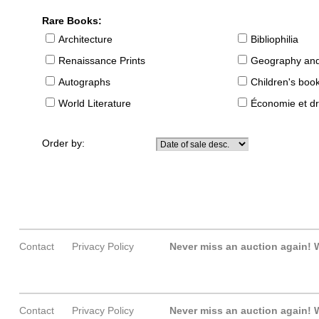
Rare Books:
Architecture
Bibliophilia
Renaissance Prints
Geography and
Autographs
Children's boo
World Literature
Économie et dr
Order by:
Contact
Privacy Policy
Never miss an auction again!
W
Contact
Privacy Policy
Never miss an auction again!
W