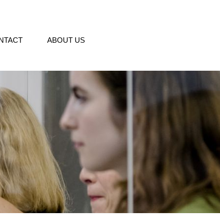
NTACT
ABOUT US