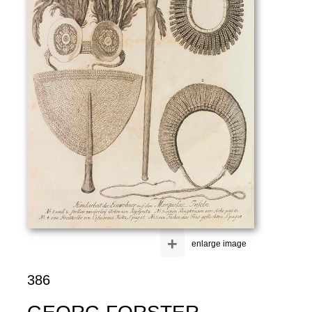
+
enlarge image
386