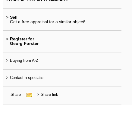
>
Sell
Get a free appraisal for a similar object!
>
Register for
Georg Forster
>
Buying from A-Z
>
Contact a specialist
Share
>
Share link