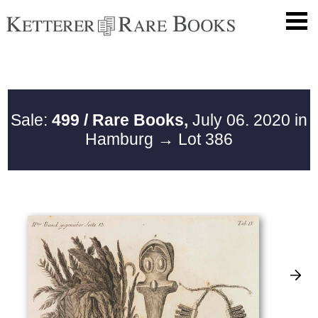
Sale:
499 / Rare Books,
July 06. 2020 in
Hamburg
→ Lot 386