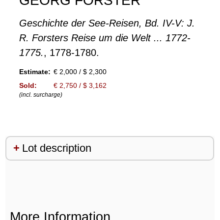
GEORG FORSTER
Geschichte der See-Reisen, Bd. IV-V: J.
R. Forsters Reise um die Welt ... 1772-
1775.
, 1778-1780.
Estimate:
€ 2,000 / $ 2,300
Sold:
€ 2,750 / $ 3,162
(incl. surcharge)
Lot description
More Information