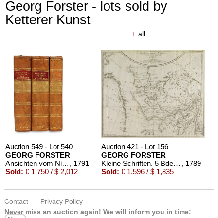
Georg Forster - lots sold by
Ketterer Kunst
+
all
Auction 549 - Lot 540
Auction 421 - Lot 156
GEORG FORSTER
GEORG FORSTER
Ansichten vom Niederrhein
, 1791
Kleine Schriften. 5 Bde. 1789-1796
, 1789
Sold:
€ 1,750 / $ 2,012
Sold:
€ 1,596 / $ 1,835
Contact
Privacy Policy
Never miss an auction again!
We will inform you in time: