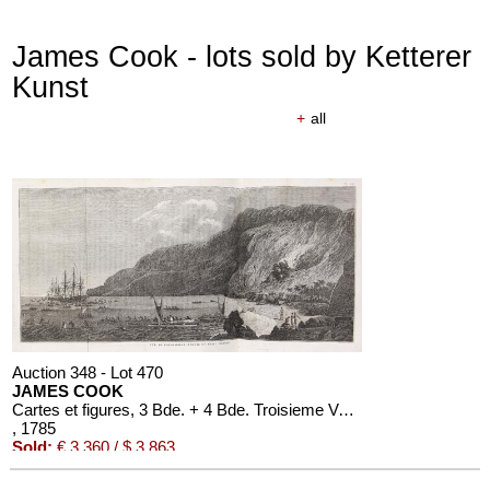
James Cook - lots sold by Ketterer
Kunst
+
all
Auction 610 - Lot 426000310
J. RIEDESEL
Auszüge aus den Briefen von Riedesel ... Reise nach America
Estimate:
€ 1,000 / $ 1,150
Auction 348 - Lot 470
JAMES COOK
Cartes et figures, 3 Bde. + 4 Bde. Troisieme Voyage. 1785
, 1785
Sold:
€ 3,360 / $ 3,863