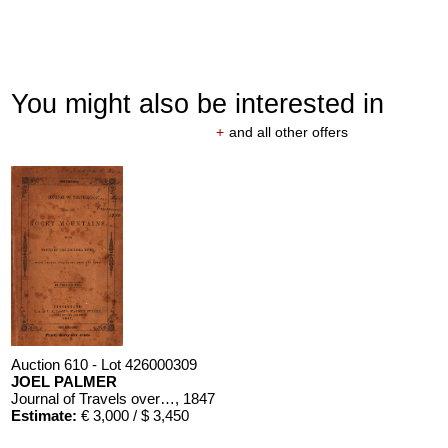
You might also be interested in
+
and all other offers
Auction 610 - Lot 426000309
JOEL PALMER
Journal of Travels over the Rocky Mountains
, 1847
Estimate:
€ 3,000 / $ 3,450