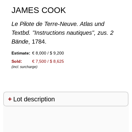
JAMES COOK
Le Pilote de Terre-Neuve. Atlas und
Textbd. "Instructions nautiques", zus. 2
Bände
, 1784.
Estimate:
€ 8,000 / $ 9,200
Sold:
€ 7,500 / $ 8,625
(incl. surcharge)
Lot description