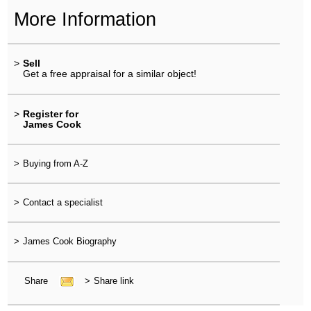
More Information
>
Sell
Get a free appraisal for a similar object!
>
Register for
James Cook
>
Buying from A-Z
>
Contact a specialist
>
James Cook Biography
Share
>
Share link