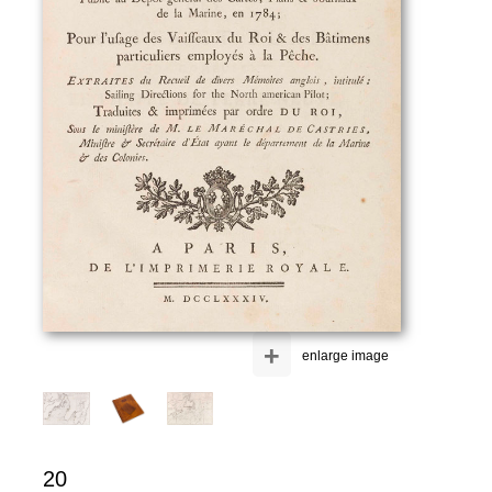
+
enlarge image
20