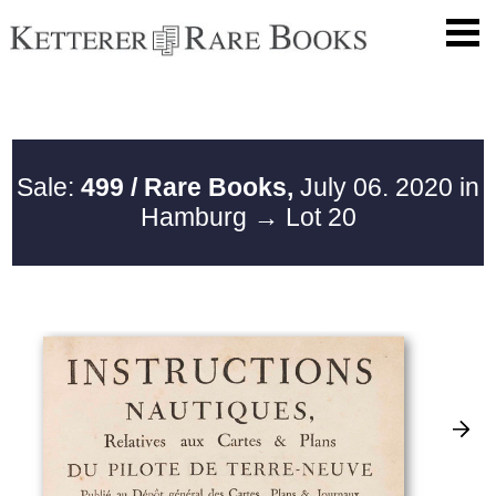
Sale:
499 / Rare Books,
July 06. 2020 in
Hamburg
→ Lot 20