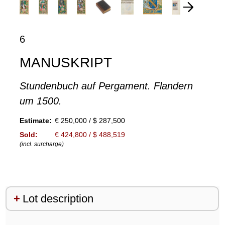
6
MANUSKRIPT
Stundenbuch auf Pergament. Flandern
um 1500.
Estimate:
€ 250,000 / $ 287,500
Sold:
€ 424,800 / $ 488,519
(incl. surcharge)
Lot description