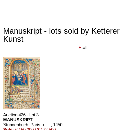
Manuskript - lots sold by Ketterer
Kunst
+
all
Auction 426 - Lot 3
MANUSKRIPT
Stundenbuch. Paris um 1450. Manuskript auf Pergament.
, 1450
Sold:
€ 150,000 / $ 172,500