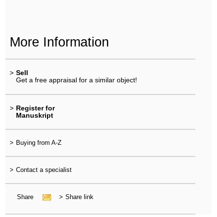
More Information
>
Sell
Get a free appraisal for a similar object!
>
Register for
Manuskript
>
Buying from A-Z
>
Contact a specialist
Share
>
Share link