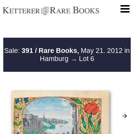
Sale:
391 / Rare Books,
May 21. 2012 in
Hamburg
→ Lot 6