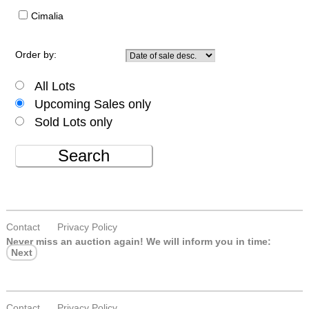
Cimalia
Order by:
All Lots
Upcoming Sales only
Sold Lots only
Search
Contact
Privacy Policy
Never miss an auction again!
We will inform you in time:
Next
Contact
Privacy Policy