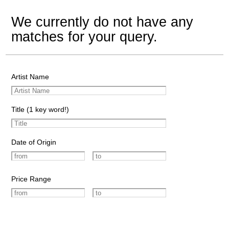
We currently do not have any
matches for your query.
Artist Name
Title (1 key word!)
Date of Origin
Price Range