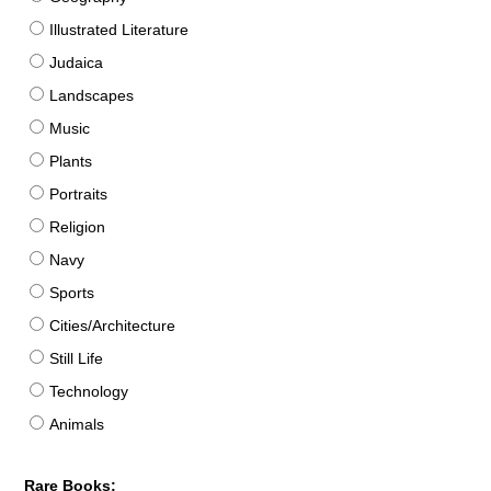
Illustrated Literature
Judaica
Landscapes
Music
Plants
Portraits
Religion
Navy
Sports
Cities/Architecture
Still Life
Technology
Animals
Rare Books: