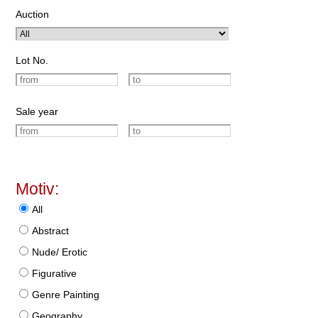
Auction
Lot No.
Sale year
Motiv:
All
Abstract
Nude/ Erotic
Figurative
Genre Painting
Geography