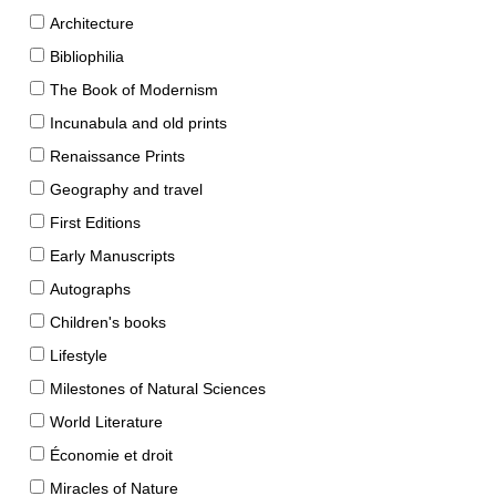
Architecture
Bibliophilia
The Book of Modernism
Incunabula and old prints
Renaissance Prints
Geography and travel
First Editions
Early Manuscripts
Autographs
Children's books
Lifestyle
Milestones of Natural Sciences
World Literature
Économie et droit
Miracles of Nature