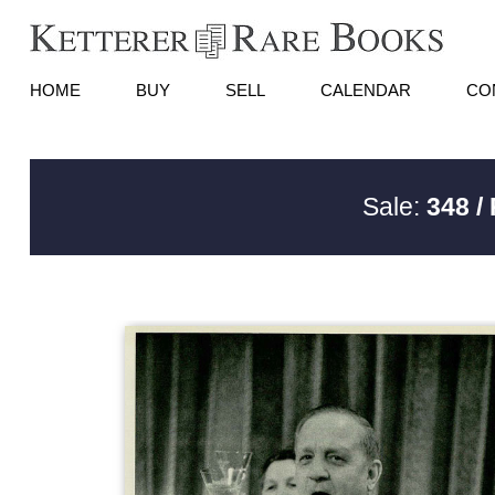
HOME
BUY
SELL
CALENDAR
CO
Sale:
348 /