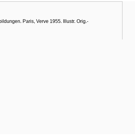
ldungen. Paris, Verve 1955. Illustr. Orig.-