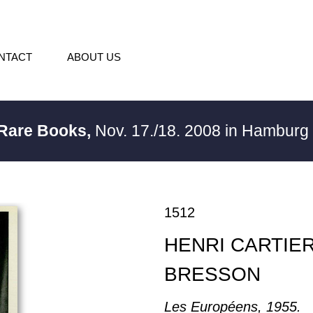
NTACT
ABOUT US
 Rare Books,
Nov. 17./18. 2008 in Hambur
1512
HENRI CARTIER
BRESSON
Les Européens, 1955.