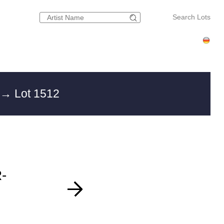
Search Lots
g
→ Lot 1512
-