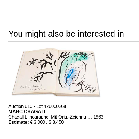
You might also be interested in
Auction 610 - Lot 426000268
MARC CHAGALL
Chagall Lithographe. Mit Orig.-Zeichnung von Chagall
, 1963
Estimate:
€ 3,000 / $ 3,450