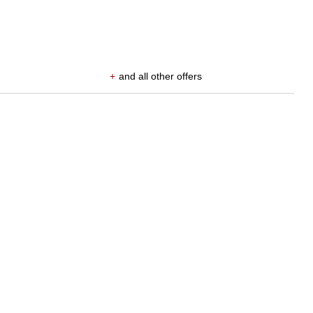
+
and all other offers