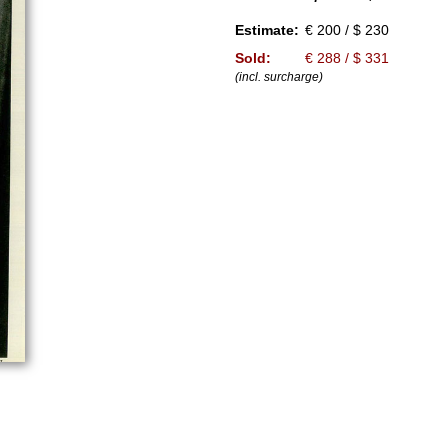
Estimate:
€ 200 / $ 230
Sold:
€ 288 / $ 331
(incl. surcharge)