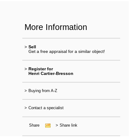
More Information
>
Sell
Get a free appraisal for a similar object!
>
Register for
Henri Cartier-Bresson
>
Buying from A-Z
>
Contact a specialist
Share
>
Share link