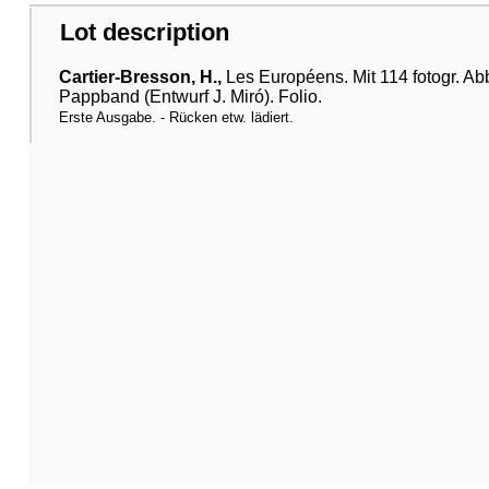
Lot description
Cartier-Bresson, H.,
Les Européens. Mit 114 fotogr. Abbi
Pappband (Entwurf J. Miró). Folio.
Erste Ausgabe. - Rücken etw. lädiert.