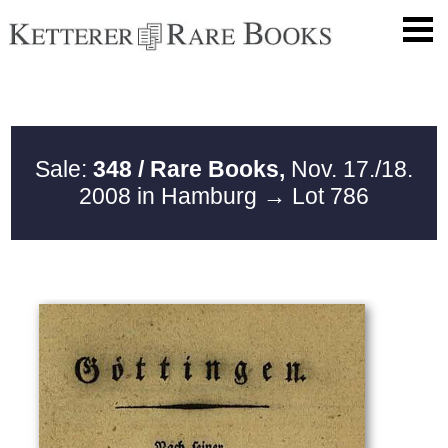
Sale:
348 / Rare Books,
Nov. 17./18.
2008 in Hamburg
→ Lot 786