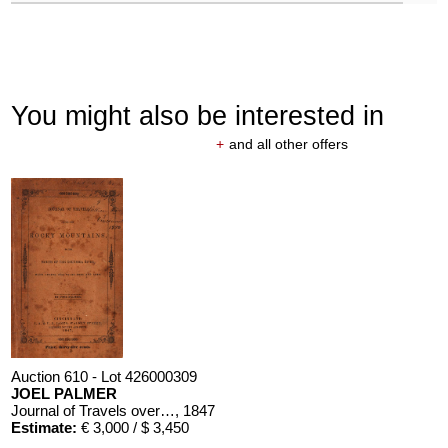
You might also be interested in
+
and all other offers
Auction 610 - Lot 426000309
JOEL PALMER
Journal of Travels over the Rocky Mountains
, 1847
Estimate:
€ 3,000 / $ 3,450