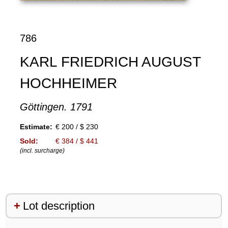
786
KARL FRIEDRICH AUGUST
HOCHHEIMER
Göttingen. 1791
Estimate:
€ 200 / $ 230
Sold:
€ 384 / $ 441
(incl. surcharge)
Lot description