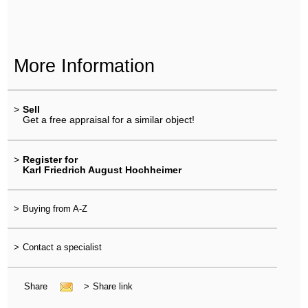
More Information
>
Sell
Get a free appraisal for a similar object!
>
Register for
Karl Friedrich August Hochheimer
>
Buying from A-Z
>
Contact a specialist
Share
>
Share link