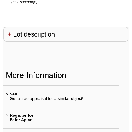
(incl. surcharge)
Lot description
More Information
>
Sell
Get a free appraisal for a similar object!
>
Register for
Peter Apian