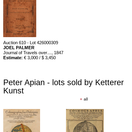
Auction 610 - Lot 426000309
JOEL PALMER
Journal of Travels over the Rocky Mountains
, 1847
Estimate:
€ 3,000 / $ 3,450
Peter Apian - lots sold by Ketterer
Kunst
+
all
Auction 610 - Lot 426000310
J. RIEDESEL