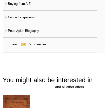
>
Buying from A-Z
>
Contact a specialist
>
Peter Apian Biography
Share
>
Share link
You might also be interested in
+
and all other offers