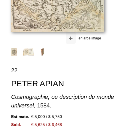
+
enlarge image
22
PETER APIAN
Cosmographie, ou description du monde
universel
, 1584.
Estimate:
€ 5,000 / $ 5,750
Sold:
€ 5,625 / $ 6,468