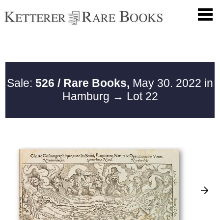
Sale:
526 / Rare Books,
May 30. 2022 in
Hamburg
→ Lot 22