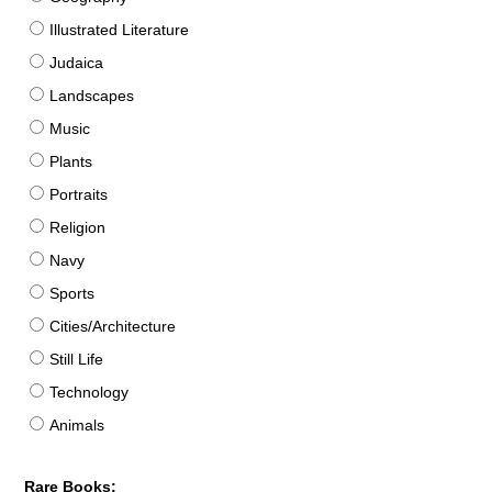
Illustrated Literature
Judaica
Landscapes
Music
Plants
Portraits
Religion
Navy
Sports
Cities/Architecture
Still Life
Technology
Animals
Rare Books: