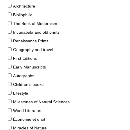
Architecture
Bibliophilia
The Book of Modernism
Incunabula and old prints
Renaissance Prints
Geography and travel
First Editions
Early Manuscripts
Autographs
Children's books
Lifestyle
Milestones of Natural Sciences
World Literature
Économie et droit
Miracles of Nature