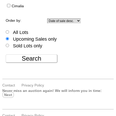
Cimalia
Order by:
All Lots
Upcoming Sales only
Sold Lots only
Search
Contact
Privacy Policy
Never miss an auction again!
We will inform you in time:
Next
Contact
Privacy Policy