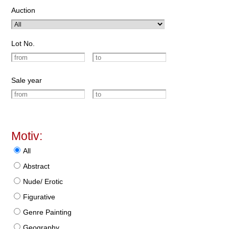
Auction
Lot No.
Sale year
Motiv:
All
Abstract
Nude/ Erotic
Figurative
Genre Painting
Geography