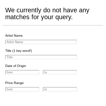
We currently do not have any
matches for your query.
Artist Name
Title (1 key word!)
Date of Origin
Price Range