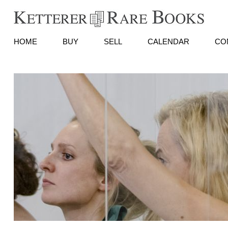
HOME
BUY
SELL
CALENDAR
CO