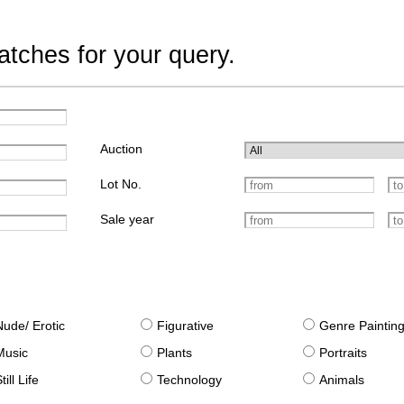
tches for your query.
Auction
Lot No.
Sale year
Nude/ Erotic
Figurative
Genre Paintin
Music
Plants
Portraits
till Life
Technology
Animals