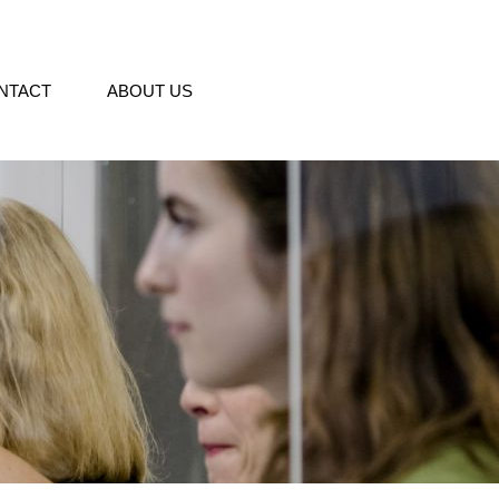
NTACT
ABOUT US