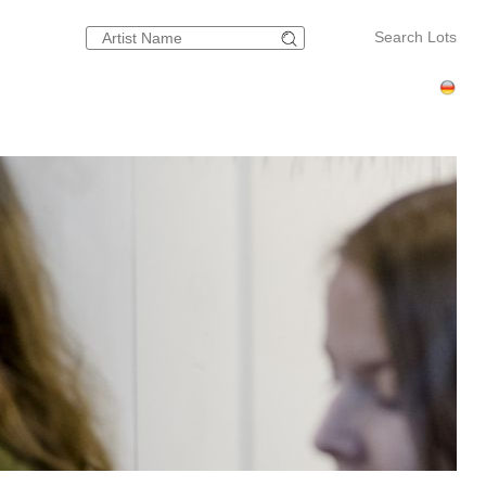
Search Lots