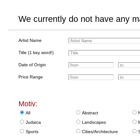
We currently do not have any ma
Artist Name
Title (1 key word!)
Date of Origin
Price Range
Motiv:
All
Abstract
Judaica
Landscapes
Sports
Cities/Architecture
S