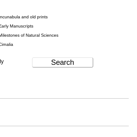
Incunabula and old prints
Early Manuscripts
Milestones of Natural Sciences
Cimalia
Search
ly