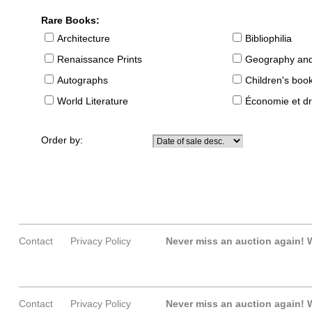
Rare Books:
Architecture
Bibliophilia
Renaissance Prints
Geography and
Autographs
Children's boo
World Literature
Économie et dr
Order by:
Contact
Privacy Policy
Never miss an auction again!
W
Contact
Privacy Policy
Never miss an auction again!
W