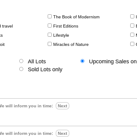
The Book of Modernism
 travel
First Editions
ks
Lifestyle
oit
Miracles of Nature
All Lots
Upcoming Sales on
Sold Lots only
e will inform you in time:
Next
e will inform you in time:
Next