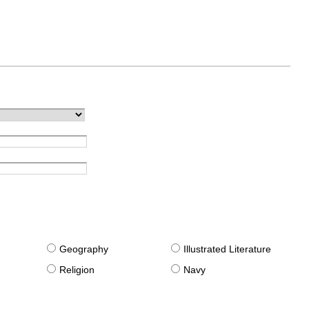
g
Geography
Illustrated Literature
Religion
Navy