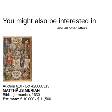
You might also be interested in
+
and all other offers
Auction 610 - Lot 426000313
MATTHÄUS MERIAN
Biblia germanica
, 1630
Estimate:
€ 10,000 / $ 11,500