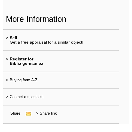
More Information
>
Sell
Get a free appraisal for a similar object!
>
Register for
Biblia germanica
>
Buying from A-Z
>
Contact a specialist
Share
>
Share link