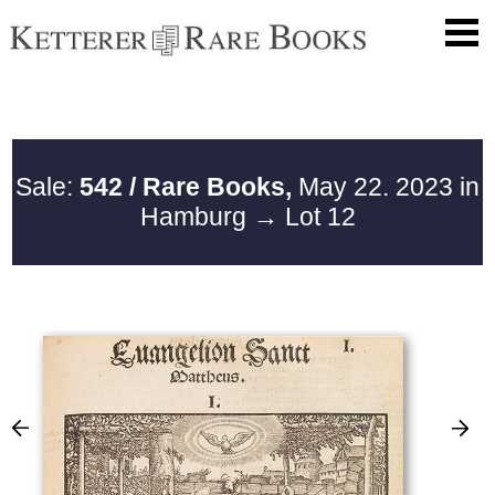
Sale:
542 / Rare Books,
May 22. 2023 in
Hamburg
→ Lot 12