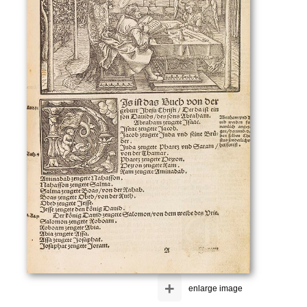
+
enlarge image