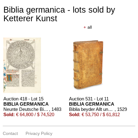
Biblia germanica - lots sold by
Ketterer Kunst
+
all
Auction 418 - Lot 15
Auction 531 - Lot 11
BIBLIA GERMANICA
BIBLIA GERMANICA
Neunte Deutsche Bibel. 1483.
, 1483
Biblia beyder Allt und Newen Testaments Teutsch
, 1529
Sold:
€ 64,800 / $ 74,520
Sold:
€ 53,750 / $ 61,812
Contact
Privacy Policy