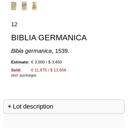
12
BIBLIA GERMANICA
Bibla germanica
, 1539.
Estimate:
€ 3,000 / $ 3,450
Sold:
€ 11,875 / $ 13,656
(incl. surcharge)
Lot description