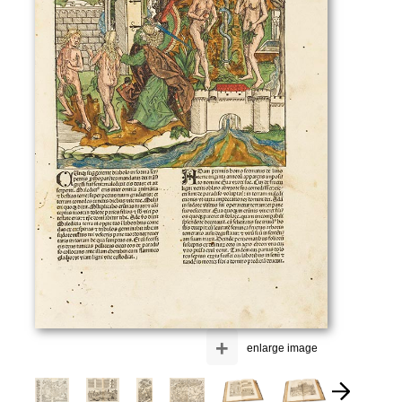
+
enlarge image