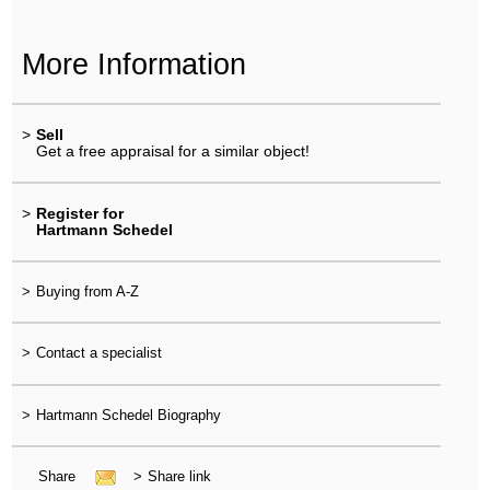
More Information
>
Sell
Get a free appraisal for a similar object!
>
Register for
Hartmann Schedel
>
Buying from A-Z
>
Contact a specialist
>
Hartmann Schedel Biography
Share
>
Share link