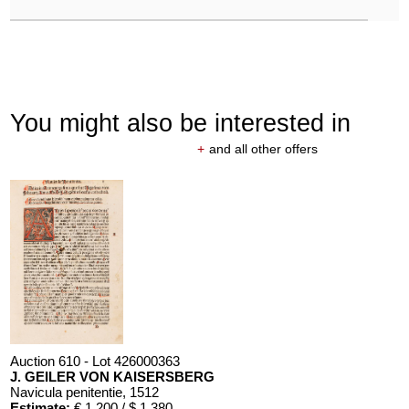
You might also be interested in
+
and all other offers
Auction 610 - Lot 426000363
J. GEILER VON KAISERSBERG
Navicula penitentie
, 1512
Estimate:
€ 1,200 / $ 1,380