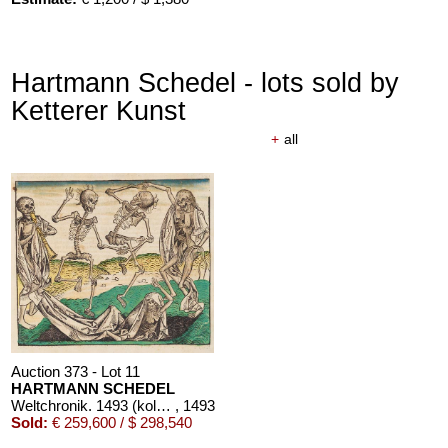
Hartmann Schedel - lots sold by
Ketterer Kunst
+
all
Auction 373 - Lot 11
HARTMANN SCHEDEL
Weltchronik. 1493 (koloriert, dt. Ausgabe)
, 1493
Sold:
€ 259,600 / $ 298,540