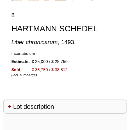
8
HARTMANN SCHEDEL
Liber chronicarum
, 1493.
Incunabulum
Estimate:
€ 25,000 / $ 28,750
Sold:
€ 33,750 / $ 38,812
(incl. surcharge)
Lot description