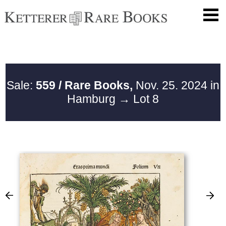
Sale:
559 / Rare Books,
Nov. 25. 2024 in
Hamburg
→ Lot 8