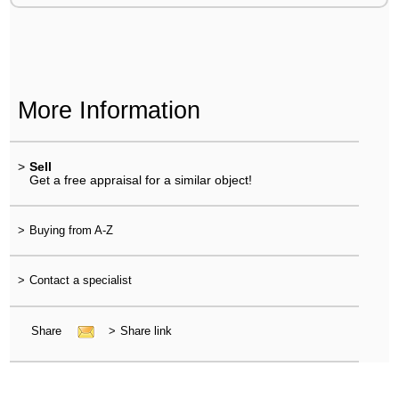
More Information
>
Sell
Get a free appraisal for a similar object!
>
Buying from A-Z
>
Contact a specialist
Share
>
Share link