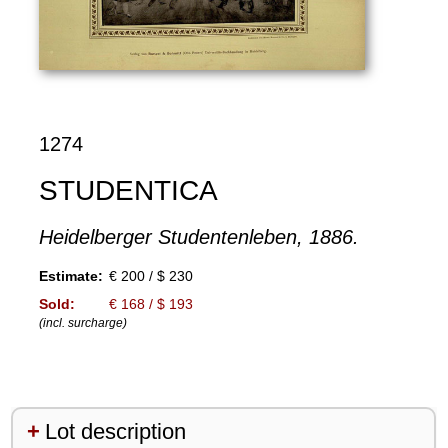
1274
STUDENTICA
Heidelberger Studentenleben, 1886.
Estimate:
€ 200 / $ 230
Sold:
€ 168 / $ 193
(incl. surcharge)
Lot description