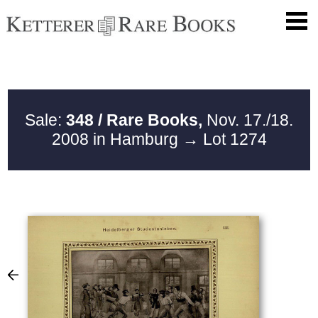
Sale:
348 / Rare Books,
Nov. 17./18.
2008 in Hamburg
→ Lot 1274