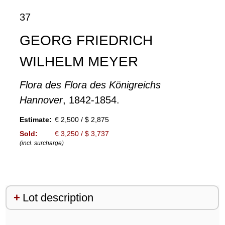
37
GEORG FRIEDRICH
WILHELM MEYER
Flora des Flora des Königreichs
Hannover
, 1842-1854.
Estimate:
€ 2,500 / $ 2,875
Sold:
€ 3,250 / $ 3,737
(incl. surcharge)
Lot description