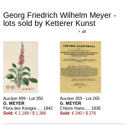
Georg Friedrich Wilhelm Meyer -
lots sold by Ketterer Kunst
+
all
Auction 499 - Lot 350
Auction 359 - Lot 265
G. MEYER
G. MEYER
Flora des Königreichs Hannover
, 1842
Chloris Hanoverana. 1836
, 1836
Sold:
€ 1,188 / $ 1,366
Sold:
€ 240 / $ 276