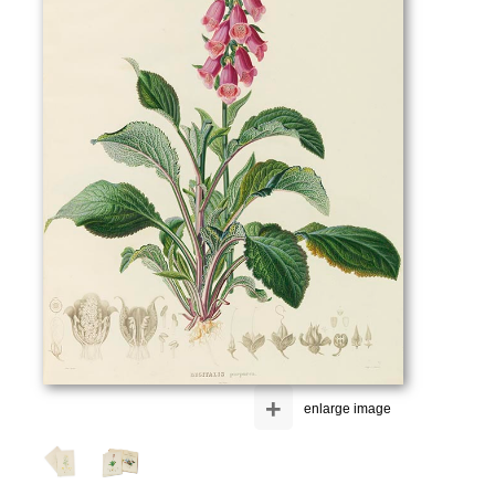
+
enlarge image