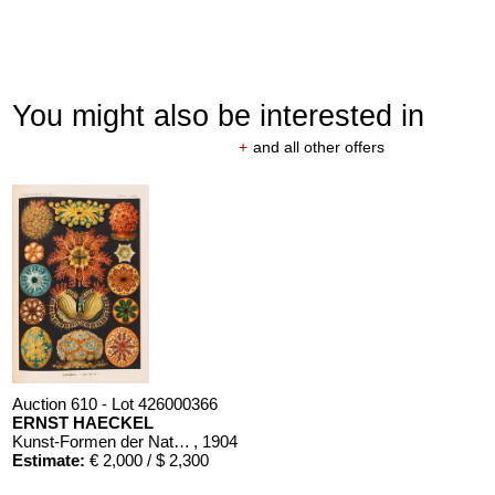
You might also be interested in
+
and all other offers
Auction 610 - Lot 426000366
ERNST HAECKEL
Kunst-Formen der Natur. 10 Hefte und Supplement in 1 Band
, 1904
Estimate:
€ 2,000 / $ 2,300