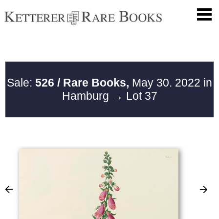
Sale:
526 / Rare Books,
May 30. 2022 in
Hamburg
→ Lot 37