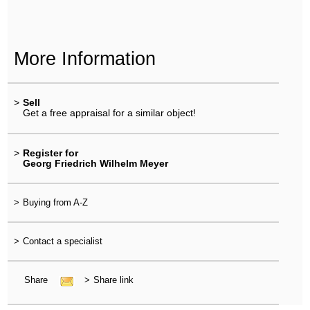
More Information
>
Sell
Get a free appraisal for a similar object!
>
Register for
Georg Friedrich Wilhelm Meyer
>
Buying from A-Z
>
Contact a specialist
Share
>
Share link