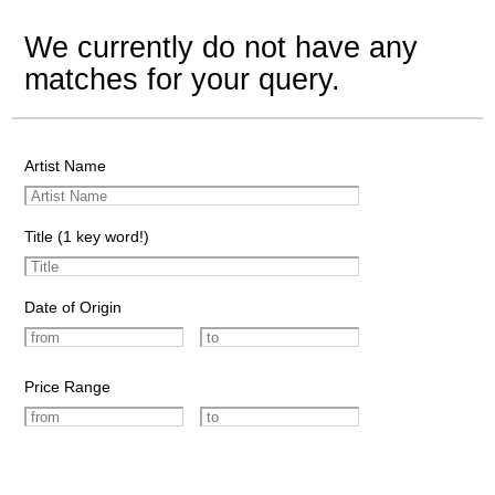
We currently do not have any
matches for your query.
Artist Name
Title (1 key word!)
Date of Origin
Price Range