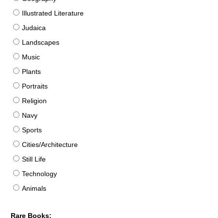
Illustrated Literature
Judaica
Landscapes
Music
Plants
Portraits
Religion
Navy
Sports
Cities/Architecture
Still Life
Technology
Animals
Rare Books: