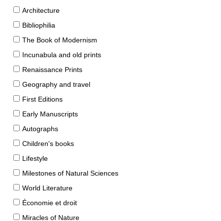
Architecture
Bibliophilia
The Book of Modernism
Incunabula and old prints
Renaissance Prints
Geography and travel
First Editions
Early Manuscripts
Autographs
Children's books
Lifestyle
Milestones of Natural Sciences
World Literature
Économie et droit
Miracles of Nature