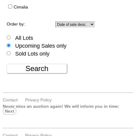
Cimalia
Order by:
All Lots
Upcoming Sales only
Sold Lots only
Search
Contact
Privacy Policy
Never miss an auction again!
We will inform you in time:
Next
Contact
Privacy Policy