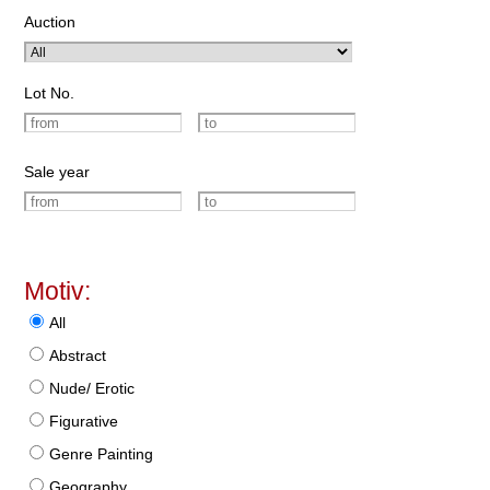
Auction
Lot No.
Sale year
Motiv:
All
Abstract
Nude/ Erotic
Figurative
Genre Painting
Geography