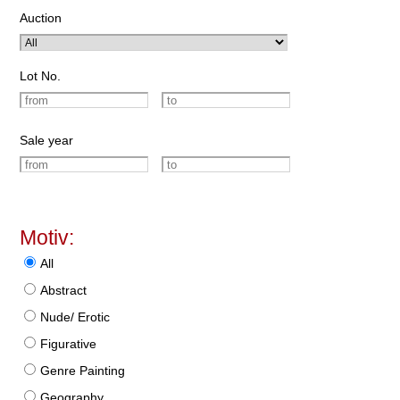
Auction
Lot No.
Sale year
Motiv:
All
Abstract
Nude/ Erotic
Figurative
Genre Painting
Geography