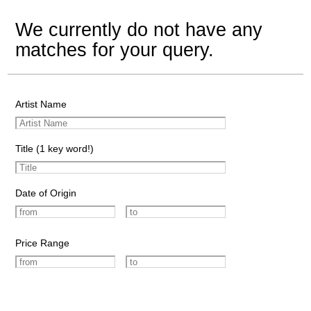
We currently do not have any
matches for your query.
Artist Name
Title (1 key word!)
Date of Origin
Price Range