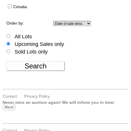
Cimalia
Order by:
All Lots
Upcoming Sales only
Sold Lots only
Search
Contact
Privacy Policy
Never miss an auction again!
We will inform you in time:
Next
Contact
Privacy Policy