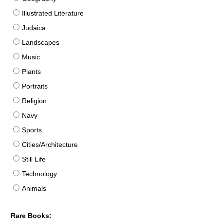
Illustrated Literature
Judaica
Landscapes
Music
Plants
Portraits
Religion
Navy
Sports
Cities/Architecture
Still Life
Technology
Animals
Rare Books: