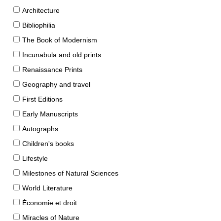
Architecture
Bibliophilia
The Book of Modernism
Incunabula and old prints
Renaissance Prints
Geography and travel
First Editions
Early Manuscripts
Autographs
Children's books
Lifestyle
Milestones of Natural Sciences
World Literature
Économie et droit
Miracles of Nature