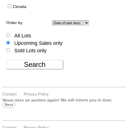
Cimalia
Order by:
All Lots
Upcoming Sales only
Sold Lots only
Search
Contact
Privacy Policy
Never miss an auction again!
We will inform you in time:
Next
Contact
Privacy Policy