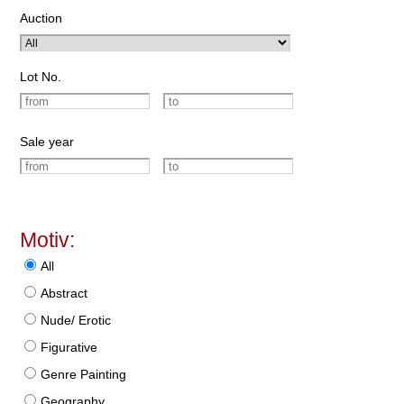
Auction
Lot No.
Sale year
Motiv:
All
Abstract
Nude/ Erotic
Figurative
Genre Painting
Geography