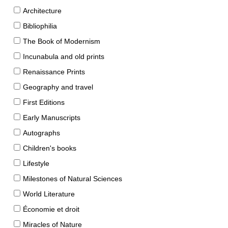
Architecture
Bibliophilia
The Book of Modernism
Incunabula and old prints
Renaissance Prints
Geography and travel
First Editions
Early Manuscripts
Autographs
Children's books
Lifestyle
Milestones of Natural Sciences
World Literature
Économie et droit
Miracles of Nature