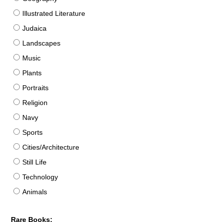
Illustrated Literature
Judaica
Landscapes
Music
Plants
Portraits
Religion
Navy
Sports
Cities/Architecture
Still Life
Technology
Animals
Rare Books: