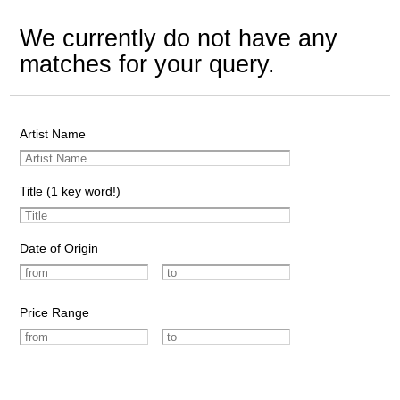
We currently do not have any
matches for your query.
Artist Name
Title (1 key word!)
Date of Origin
Price Range