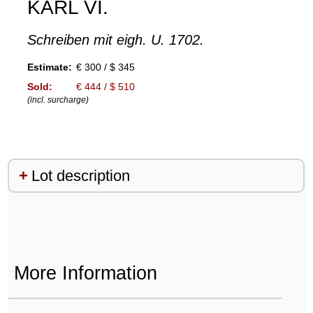
KARL VI.
Schreiben mit eigh. U. 1702.
Estimate:
€ 300 / $ 345
Sold:
€ 444 / $ 510
(incl. surcharge)
Lot description
More Information