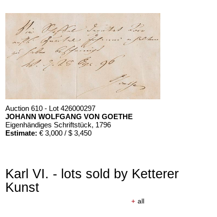
Auction 610 - Lot 426000297
JOHANN WOLFGANG VON GOETHE
Eigenhändiges Schriftstück
, 1796
Estimate:
€ 3,000 / $ 3,450
Karl VI. - lots sold by Ketterer
Kunst
+
all