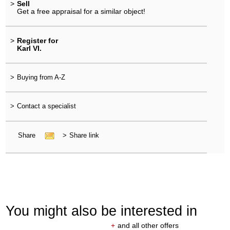
>
Sell
Get a free appraisal for a similar object!
>
Register for
Karl VI.
>
Buying from A-Z
>
Contact a specialist
Share
>
Share link
You might also be interested in
+
and all other offers