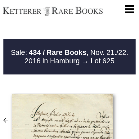
Sale:
434 / Rare Books,
Nov. 21./22.
2016 in Hamburg
→ Lot 625