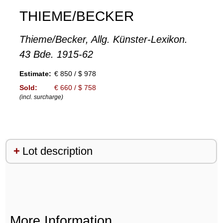
THIEME/BECKER
Thieme/Becker, Allg. Künster-Lexikon.
43 Bde. 1915-62
Estimate:
€ 850 / $ 978
Sold:
€ 660 / $ 758
(incl. surcharge)
Lot description
More Information