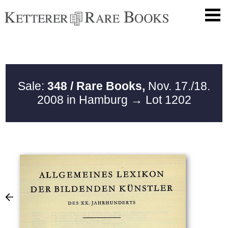
Sale:
348 / Rare Books,
Nov. 17./18.
2008 in Hamburg
→ Lot 1202