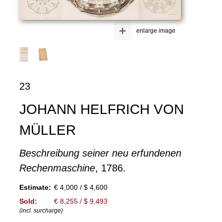
+
enlarge image
23
JOHANN HELFRICH VON
MÜLLER
Beschreibung seiner neu erfundenen
Rechenmaschine
, 1786.
Estimate:
€ 4,000 / $ 4,600
Sold:
€ 8,255 / $ 9,493
(incl. surcharge)