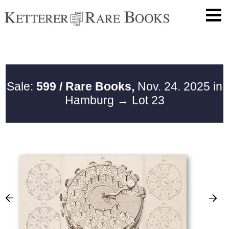
Sale:
599 / Rare Books,
Nov. 24. 2025 in
Hamburg
→ Lot 23