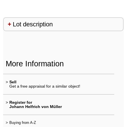
Lot description
More Information
>
Sell
Get a free appraisal for a similar object!
>
Register for
Johann Helfrich von Müller
>
Buying from A-Z