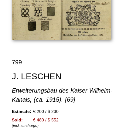
799
J. LESCHEN
Erweiterungsbau des Kaiser Wilhelm-
Kanals, (ca. 1915). [69]
Estimate:
€ 200 / $ 230
Sold:
€ 480 / $ 552
(incl. surcharge)