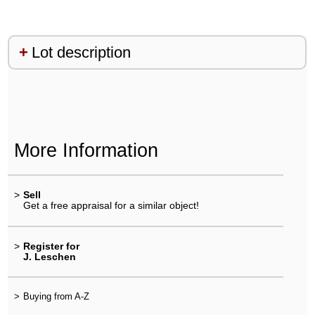
Lot description
More Information
>
Sell
Get a free appraisal for a similar object!
>
Register for
J. Leschen
>
Buying from A-Z