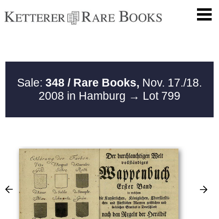
Sale:
348 / Rare Books,
Nov. 17./18.
2008 in Hamburg
→ Lot 799