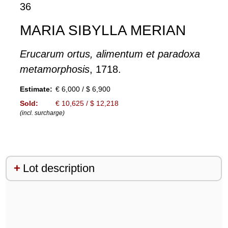
36
MARIA SIBYLLA MERIAN
Erucarum ortus, alimentum et paradoxa
metamorphosis
, 1718.
Estimate:
€ 6,000 / $ 6,900
Sold:
€ 10,625 / $ 12,218
(incl. surcharge)
Lot description