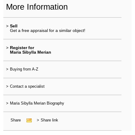
More Information
>
Sell
Get a free appraisal for a similar object!
>
Register for
Maria Sibylla Merian
>
Buying from A-Z
>
Contact a specialist
>
Maria Sibylla Merian Biography
Share
>
Share link