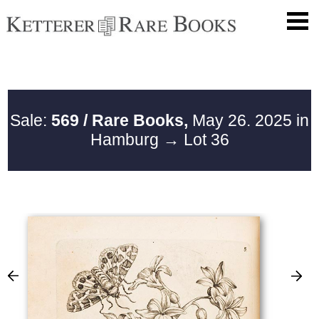
Sale:
569 / Rare Books,
May 26. 2025 in
Hamburg
→ Lot 36