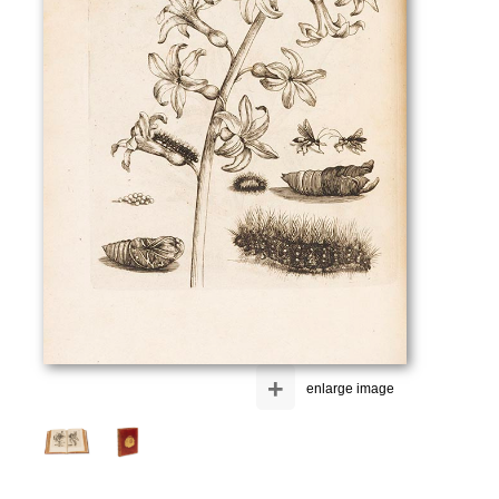
+
enlarge image