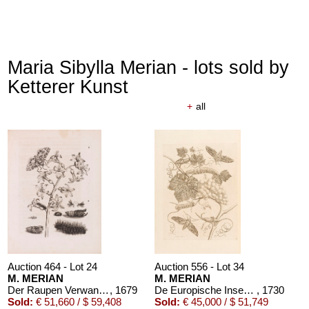
Maria Sibylla Merian - lots sold by
Ketterer Kunst
+
all
Auction 464 - Lot 24
Auction 556 - Lot 34
M. MERIAN
M. MERIAN
Der Raupen Verwandelung
, 1679
De Europische Insecten. Angebunden: Surinaamsche Insecten
, 1730
Sold:
€ 51,660 / $ 59,408
Sold:
€ 45,000 / $ 51,749