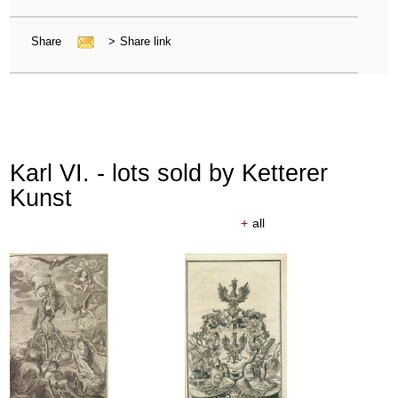
Share
>
Share link
Karl VI. - lots sold by Ketterer
Kunst
+
all