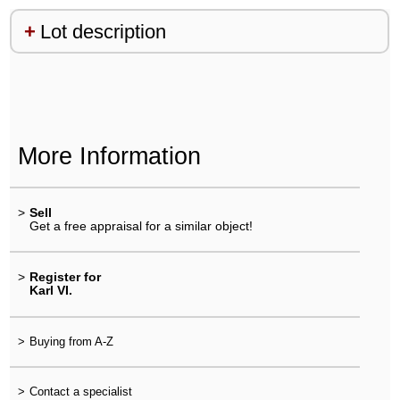
Lot description
More Information
>
Sell
Get a free appraisal for a similar object!
>
Register for
Karl VI.
>
Buying from A-Z
>
Contact a specialist