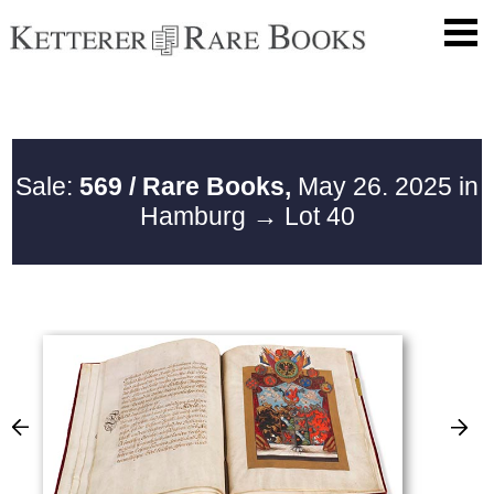
Sale:
569 / Rare Books,
May 26. 2025 in
Hamburg
→ Lot 40