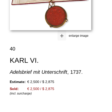
+
enlarge image
40
KARL VI.
Adelsbrief mit Unterschrift
, 1737.
Estimate:
€ 2,500 / $ 2,875
Sold:
€ 2,500 / $ 2,875
(incl. surcharge)