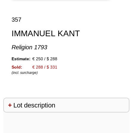
357
IMMANUEL KANT
Religion 1793
Estimate:
€ 250 / $ 288
Sold:
€ 288 / $ 331
(incl. surcharge)
Lot description