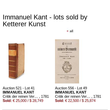
Immanuel Kant - lots sold by
Ketterer Kunst
+
all
Auction 521 - Lot 41
Auction 556 - Lot 49
IMMANUEL KANT
IMMANUEL KANT
Critik der reinen Vernunft
, 1781
Critik der reinen Vernunft
, 1781
Sold:
€ 25,000 / $ 28,749
Sold:
€ 22,500 / $ 25,874