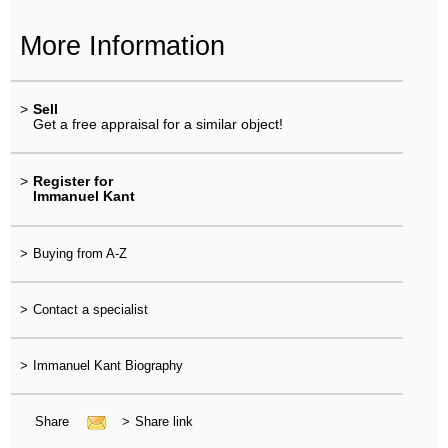
More Information
>
Sell
Get a free appraisal for a similar object!
>
Register for
Immanuel Kant
>
Buying from A-Z
>
Contact a specialist
>
Immanuel Kant Biography
Share
>
Share link