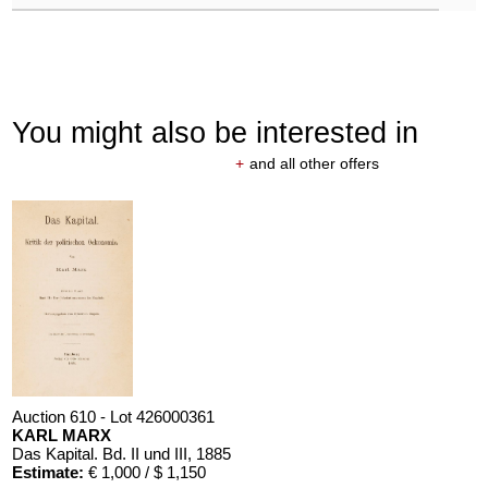
You might also be interested in
+
and all other offers
Auction 610 - Lot 426000361
KARL MARX
Das Kapital. Bd. II und III
, 1885
Estimate:
€ 1,000 / $ 1,150