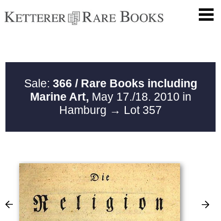
Sale:
366 / Rare Books including
Marine Art,
May 17./18. 2010 in
Hamburg
→ Lot 357