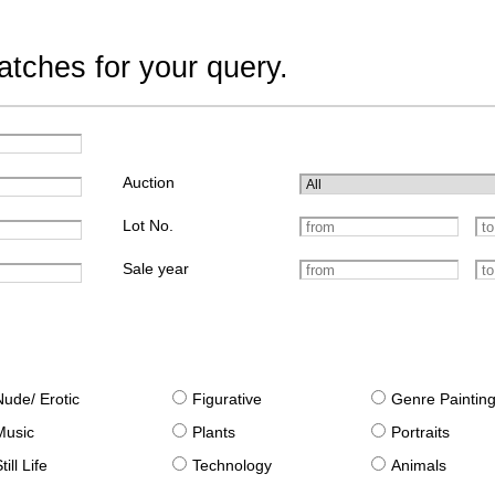
tches for your query.
Auction
Lot No.
Sale year
Nude/ Erotic
Figurative
Genre Paintin
Music
Plants
Portraits
till Life
Technology
Animals