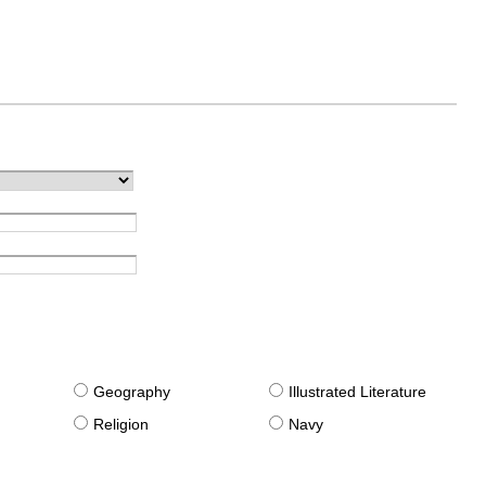
g
Geography
Illustrated Literature
Religion
Navy