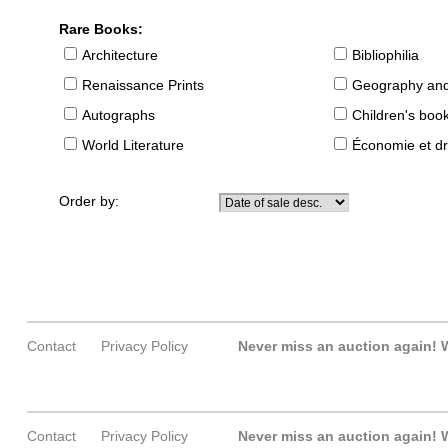
Rare Books:
Architecture
Bibliophilia
Renaissance Prints
Geography and
Autographs
Children's boo
World Literature
Économie et dr
Order by:
Contact
Privacy Policy
Never miss an auction again!
W
Contact
Privacy Policy
Never miss an auction again!
W