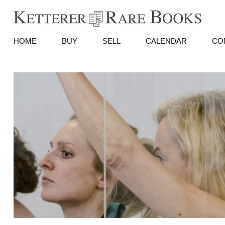
HOME
BUY
SELL
CALENDAR
CO