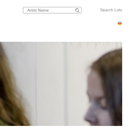
Search Lots