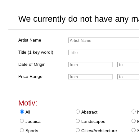
We currently do not have any ma
Artist Name
Title (1 key word!)
Date of Origin
Price Range
Motiv:
All
Abstract
Judaica
Landscapes
Sports
Cities/Architecture
S