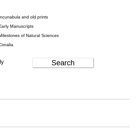
Incunabula and old prints
Early Manuscripts
Milestones of Natural Sciences
Cimalia
Search
ly