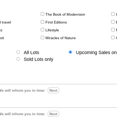
The Book of Modernism
 travel
First Editions
ks
Lifestyle
oit
Miracles of Nature
All Lots
Upcoming Sales on
Sold Lots only
e will inform you in time:
Next
e will inform you in time:
Next