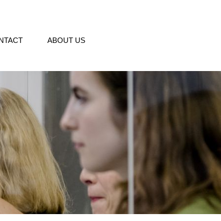
NTACT
ABOUT US