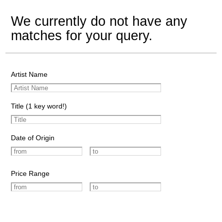
We currently do not have any
matches for your query.
Artist Name
Title (1 key word!)
Date of Origin
Price Range