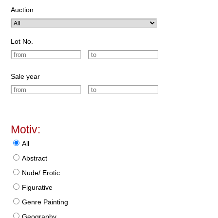
Auction
Lot No.
Sale year
Motiv:
All
Abstract
Nude/ Erotic
Figurative
Genre Painting
Geography