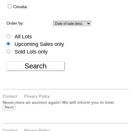
Cimalia
Order by:
All Lots
Upcoming Sales only
Sold Lots only
Search
Contact
Privacy Policy
Never miss an auction again!
We will inform you in time:
Next
Contact
Privacy Policy