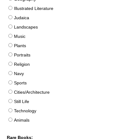
Illustrated Literature
Judaica
Landscapes
Music
Plants
Portraits
Religion
Navy
Sports
Cities/Architecture
Still Life
Technology
Animals
Rare Books: