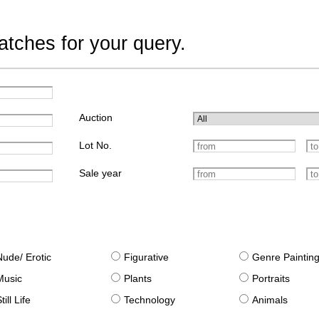
tches for your query.
Auction
Lot No.
Sale year
Nude/ Erotic
Figurative
Genre Paintin
Music
Plants
Portraits
till Life
Technology
Animals