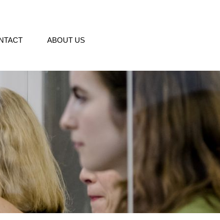
NTACT
ABOUT US