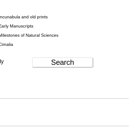
Incunabula and old prints
Early Manuscripts
Milestones of Natural Sciences
Cimalia
Search
ly