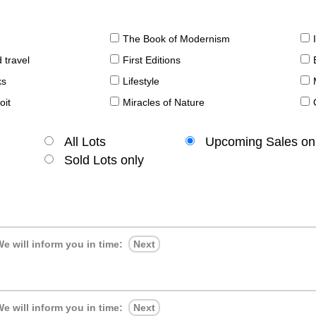
The Book of Modernism
 travel
First Editions
ks
Lifestyle
oit
Miracles of Nature
All Lots
Upcoming Sales on
Sold Lots only
e will inform you in time:
Next
e will inform you in time:
Next