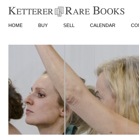
HOME
BUY
SELL
CALENDAR
CO