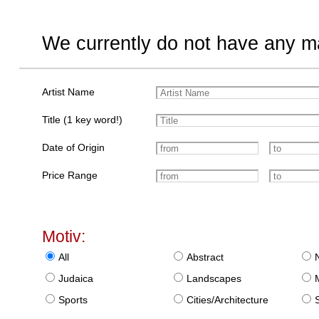
We currently do not have any ma
Artist Name
Title (1 key word!)
Date of Origin
Price Range
Motiv:
All
Abstract
Judaica
Landscapes
Sports
Cities/Architecture
S