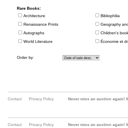
Rare Books:
Architecture
Bibliophilia
Renaissance Prints
Geography and
Autographs
Children's boo
World Literature
Économie et dr
Order by:
Contact
Privacy Policy
Never miss an auction again!
W
Contact
Privacy Policy
Never miss an auction again!
W