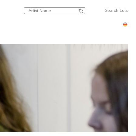
Search Lots