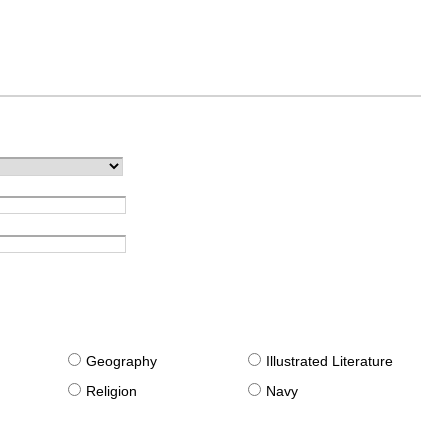
g
Geography
Illustrated Literature
Religion
Navy