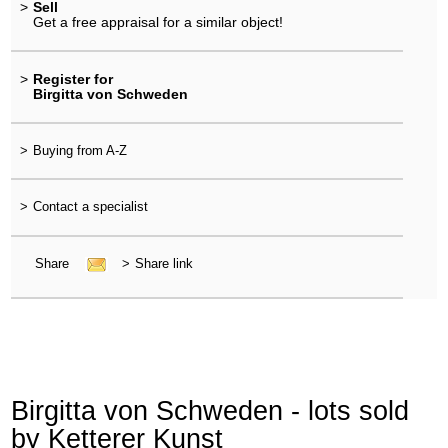
>
Sell
Get a free appraisal for a similar object!
>
Register for
Birgitta von Schweden
>
Buying from A-Z
>
Contact a specialist
Share
>
Share link
Birgitta von Schweden - lots sold
by Ketterer Kunst