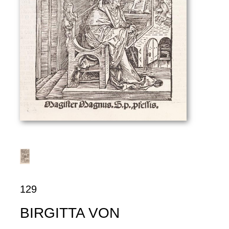
129
BIRGITTA VON