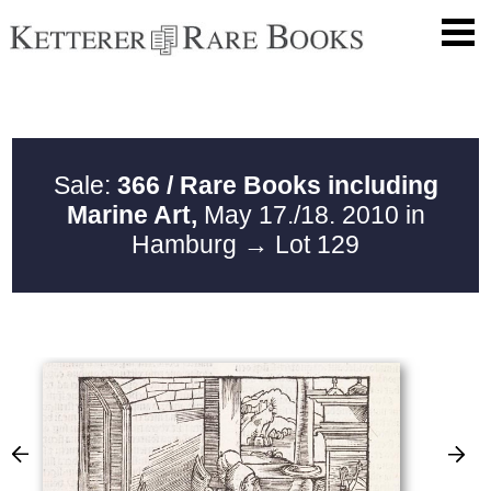
Sale:
366 / Rare Books including
Marine Art,
May 17./18. 2010 in
Hamburg
→ Lot 129