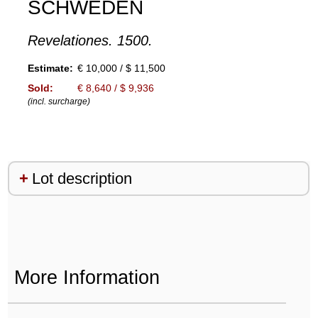
SCHWEDEN
Revelationes. 1500.
Estimate:
€ 10,000 / $ 11,500
Sold:
€ 8,640 / $ 9,936
(incl. surcharge)
Lot description
More Information