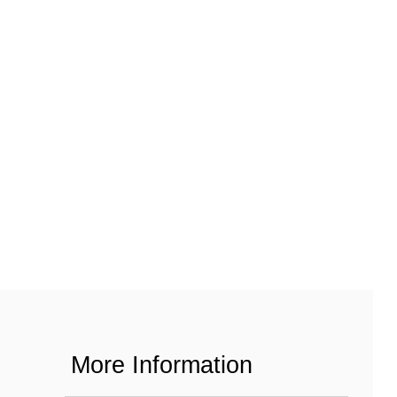
More Information