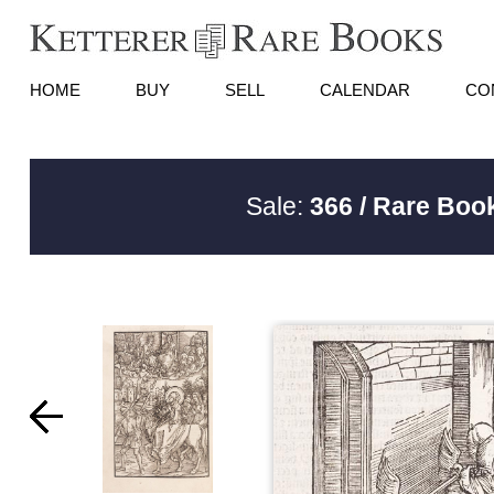
HOME
BUY
SELL
CALENDAR
CO
Sale:
366 / Rare Book