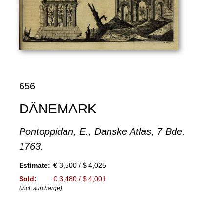
656
DÄNEMARK
Pontoppidan, E., Danske Atlas, 7 Bde.
1763.
Estimate:
€ 3,500 / $ 4,025
Sold:
€ 3,480 / $ 4,001
(incl. surcharge)