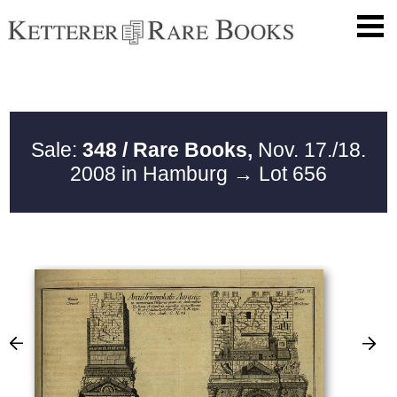
Sale:
348 / Rare Books,
Nov. 17./18.
2008 in Hamburg
→ Lot 656