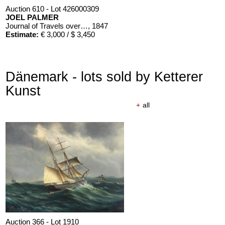
Auction 610 - Lot 426000309
JOEL PALMER
Journal of Travels over the Rocky Mountains
, 1847
Estimate:
€ 3,000 / $ 3,450
Dänemark - lots sold by Ketterer
Kunst
+
all
Auction 610 - Lot 426000310
J. RIEDESEL
Auszüge aus den Briefen von Riedesel ... Reise nach America
Estimate:
€ 1,000 / $ 1,150
Auction 366 - Lot 1910