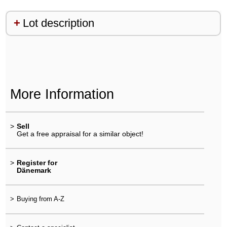
Lot description
More Information
>
Sell
Get a free appraisal for a similar object!
>
Register for
Dänemark
>
Buying from A-Z