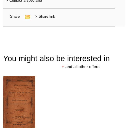
>
Contact a specialist
Share
>
Share link
You might also be interested in
+
and all other offers