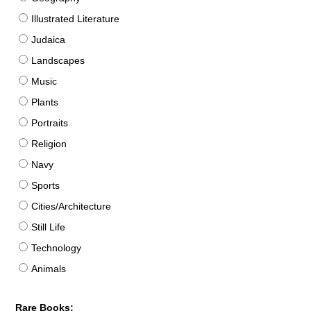
Illustrated Literature
Judaica
Landscapes
Music
Plants
Portraits
Religion
Navy
Sports
Cities/Architecture
Still Life
Technology
Animals
Rare Books: