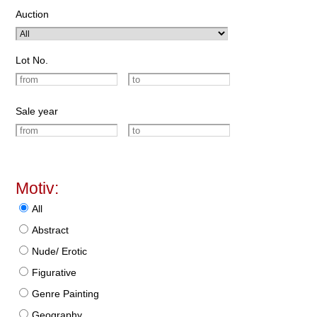
Auction
Lot No.
Sale year
Motiv:
All
Abstract
Nude/ Erotic
Figurative
Genre Painting
Geography