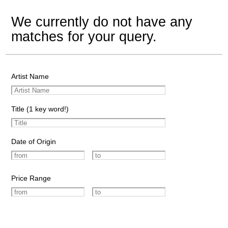
We currently do not have any
matches for your query.
Artist Name
Title (1 key word!)
Date of Origin
Price Range