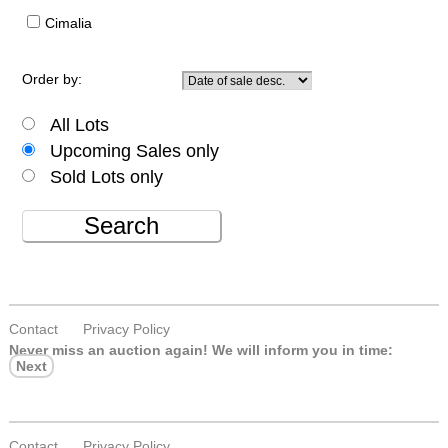
Cimalia
Order by:
All Lots
Upcoming Sales only
Sold Lots only
Search
Contact
Privacy Policy
Never miss an auction again!
We will inform you in time:
Next
Contact
Privacy Policy