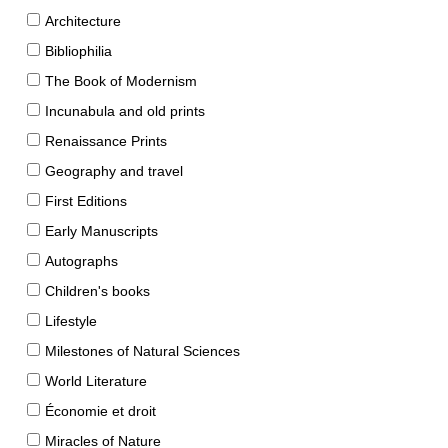
Architecture
Bibliophilia
The Book of Modernism
Incunabula and old prints
Renaissance Prints
Geography and travel
First Editions
Early Manuscripts
Autographs
Children's books
Lifestyle
Milestones of Natural Sciences
World Literature
Économie et droit
Miracles of Nature