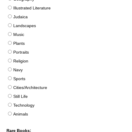
Illustrated Literature
Judaica
Landscapes
Music
Plants
Portraits
Religion
Navy
Sports
Cities/Architecture
Still Life
Technology
Animals
Rare Books: