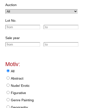
Auction
Lot No.
Sale year
Motiv:
All
Abstract
Nude/ Erotic
Figurative
Genre Painting
Geography