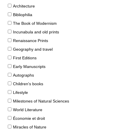
Architecture
Bibliophilia
The Book of Modernism
Incunabula and old prints
Renaissance Prints
Geography and travel
First Editions
Early Manuscripts
Autographs
Children's books
Lifestyle
Milestones of Natural Sciences
World Literature
Économie et droit
Miracles of Nature