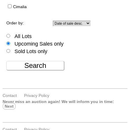
Cimalia
Order by:
All Lots
Upcoming Sales only
Sold Lots only
Search
Contact
Privacy Policy
Never miss an auction again!
We will inform you in time:
Next
Contact
Privacy Policy