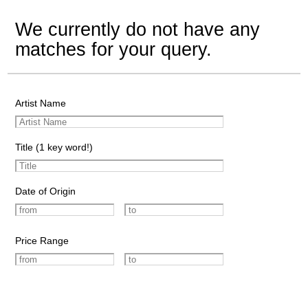
We currently do not have any
matches for your query.
Artist Name
Title (1 key word!)
Date of Origin
Price Range