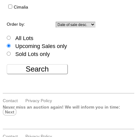
Cimalia
Order by:
All Lots
Upcoming Sales only
Sold Lots only
Search
Contact
Privacy Policy
Never miss an auction again!
We will inform you in time:
Next
Contact
Privacy Policy