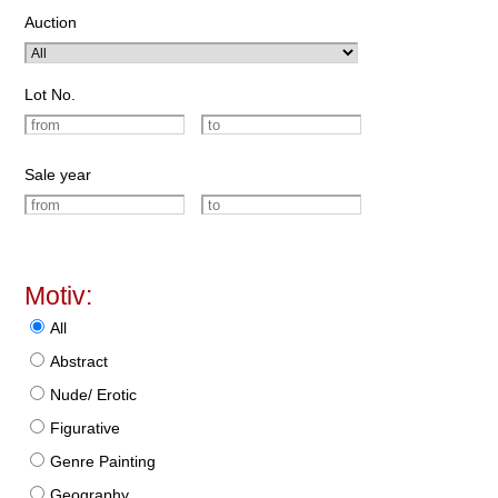
Auction
Lot No.
Sale year
Motiv:
All
Abstract
Nude/ Erotic
Figurative
Genre Painting
Geography