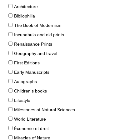
Architecture
Bibliophilia
The Book of Modernism
Incunabula and old prints
Renaissance Prints
Geography and travel
First Editions
Early Manuscripts
Autographs
Children's books
Lifestyle
Milestones of Natural Sciences
World Literature
Économie et droit
Miracles of Nature