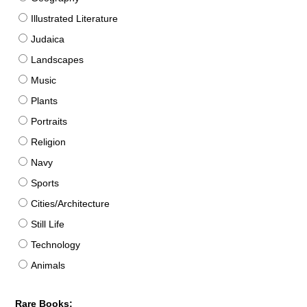
Illustrated Literature
Judaica
Landscapes
Music
Plants
Portraits
Religion
Navy
Sports
Cities/Architecture
Still Life
Technology
Animals
Rare Books: