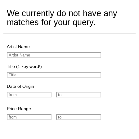
We currently do not have any
matches for your query.
Artist Name
Title (1 key word!)
Date of Origin
Price Range