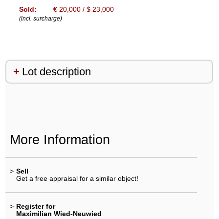
Sold:
€ 20,000 / $ 23,000
(incl. surcharge)
Lot description
More Information
>
Sell
Get a free appraisal for a similar object!
>
Register for
Maximilian Wied-Neuwied