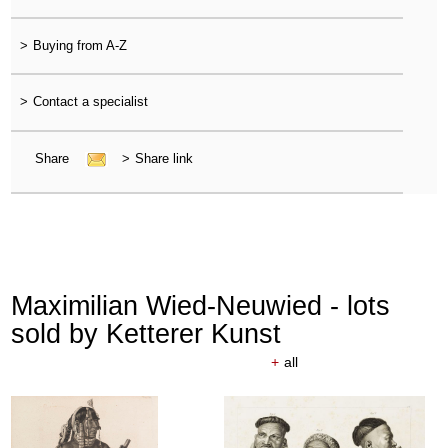
>
Buying from A-Z
>
Contact a specialist
Share
>
Share link
Maximilian Wied-Neuwied - lots
sold by Ketterer Kunst
+
all