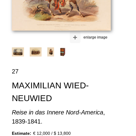
+
enlarge image
27
MAXIMILIAN WIED-
NEUWIED
Reise in das Innere Nord-America
,
1839-1841.
Estimate:
€ 12,000 / $ 13,800