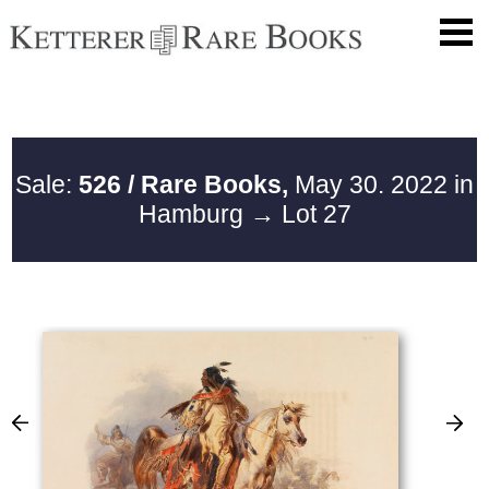
Sale:
526 / Rare Books,
May 30. 2022 in
Hamburg
→ Lot 27