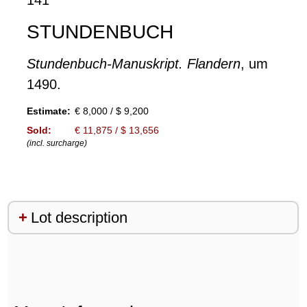
STUNDENBUCH
Stundenbuch-Manuskript. Flandern
, um
1490.
Estimate:
€ 8,000 / $ 9,200
Sold:
€ 11,875 / $ 13,656
(incl. surcharge)
Lot description