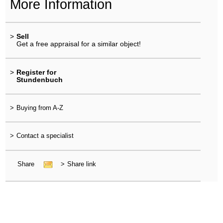
More Information
>
Sell
Get a free appraisal for a similar object!
>
Register for
Stundenbuch
>
Buying from A-Z
>
Contact a specialist
Share
>
Share link