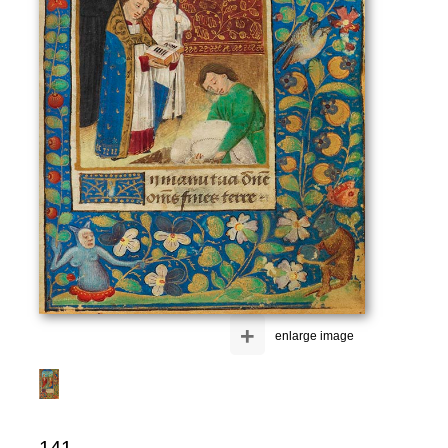
+
enlarge image
141