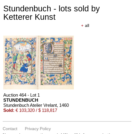
Stundenbuch - lots sold by
Ketterer Kunst
+
all
Auction 464 - Lot 1
STUNDENBUCH
Stundenbuch Atelier Vrelant
, 1460
Sold:
€ 103,320 / $ 118,817
Contact
Privacy Policy