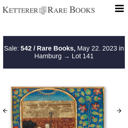
Sale:
542 / Rare Books,
May 22. 2023 in
Hamburg
→ Lot 141