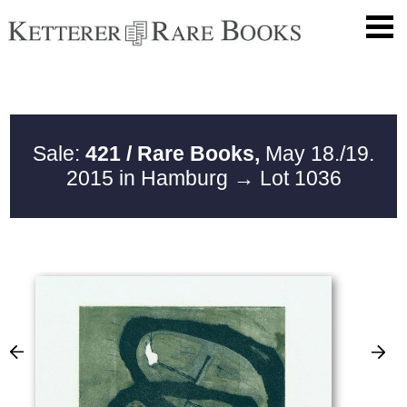
Sale:
421 / Rare Books,
May 18./19.
2015 in Hamburg
→ Lot 1036