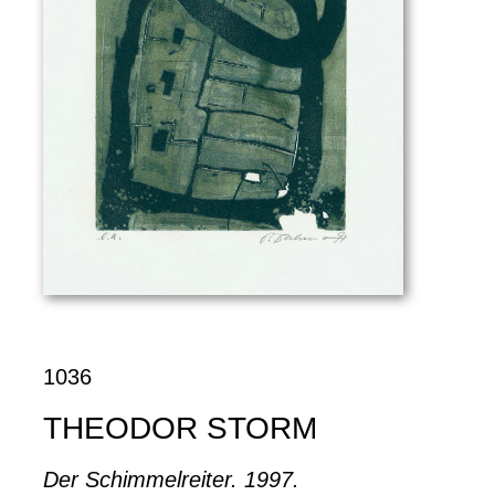
1036
THEODOR STORM
Der Schimmelreiter. 1997.