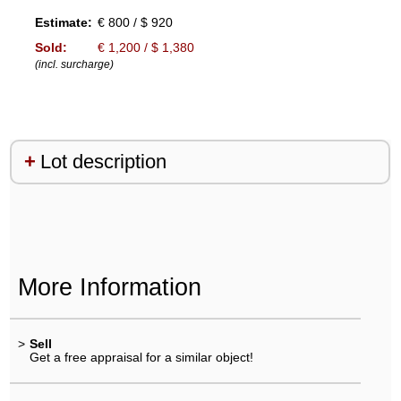
Estimate:
€ 800 / $ 920
Sold:
€ 1,200 / $ 1,380
(incl. surcharge)
Lot description
More Information
>
Sell
Get a free appraisal for a similar object!