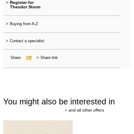
>
Register for
Theodor Storm
>
Buying from A-Z
>
Contact a specialist
Share
>
Share link
You might also be interested in
+
and all other offers