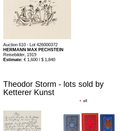
Auction 610 - Lot 426000372
HERMANN MAX PECHSTEIN
Reisebilder
, 1919
Estimate:
€ 1,600 / $ 1,840
Theodor Storm - lots sold by
Ketterer Kunst
+
all
Auction 610 - Lot 426000325
J. GOETHE