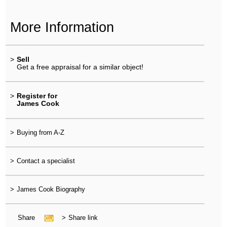
More Information
>
Sell
Get a free appraisal for a similar object!
>
Register for
James Cook
>
Buying from A-Z
>
Contact a specialist
>
James Cook Biography
Share
>
Share link