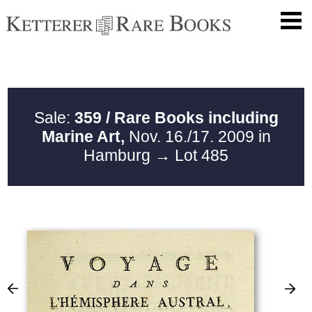
Sale:
359 / Rare Books including
Marine Art,
Nov. 16./17. 2009 in
Hamburg
→ Lot 485