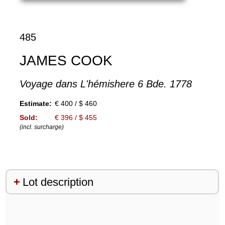
485
JAMES COOK
Voyage dans L'hémishere 6 Bde. 1778
Estimate:
€ 400 / $ 460
Sold:
€ 396 / $ 455
(incl. surcharge)
Lot description