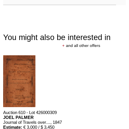
You might also be interested in
+
and all other offers
Auction 610 - Lot 426000309
JOEL PALMER
Journal of Travels over the Rocky Mountains
, 1847
Estimate:
€ 3,000 / $ 3,450