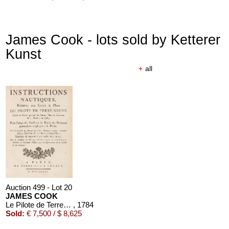
James Cook - lots sold by Ketterer
Kunst
+
all
Auction 610 - Lot 426000310
J. RIEDESEL
Auszüge aus den Briefen von Riedesel ... Reise nach America
Estimate:
€ 1,000 / $ 1,150
Auction 499 - Lot 20
JAMES COOK
Le Pilote de Terre-Neuve. Atlas und Textbd. "Instructions nautiques", zus. 2 Bände
, 1784
Sold:
€ 7,500 / $ 8,625