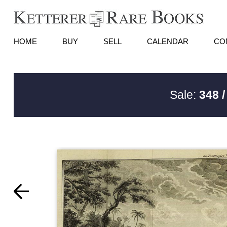
HOME
BUY
SELL
CALENDAR
CO
Sale:
348 