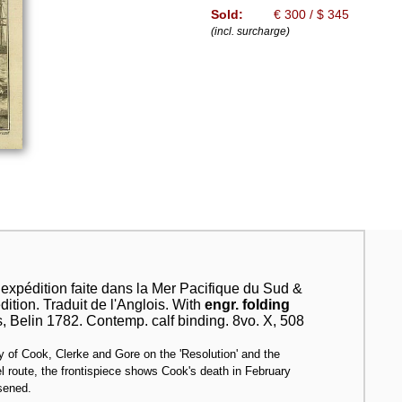
Sold:
€ 300 / $ 345
(incl. surcharge)
xpédition faite dans la Mer Pacifique du Sud &
tion. Traduit de l'Anglois. With
engr. folding
s, Belin 1782. Contemp. calf binding. 8vo. X, 508
ney of Cook, Clerke and Gore on the 'Resolution' and the
l route, the frontispiece shows Cook's death in February
osened.