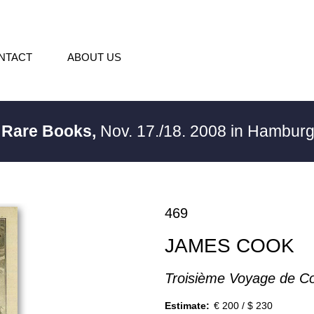
NTACT
ABOUT US
/ Rare Books,
Nov. 17./18. 2008 in Hambur
469
JAMES COOK
Troisième Voyage de C
Estimate:
€ 200 / $ 230