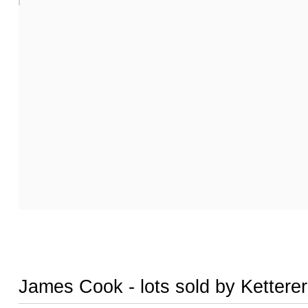
James Cook - lots sold by Kettere