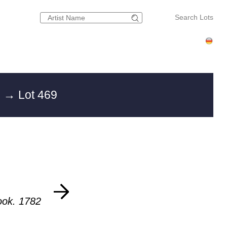
Search Lots
g
→ Lot 469
ook. 1782