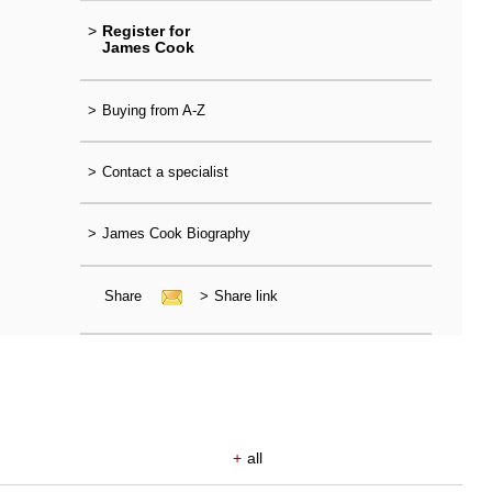
>
Register for
James Cook
>
Buying from A-Z
>
Contact a specialist
>
James Cook Biography
Share
>
Share link
+
all