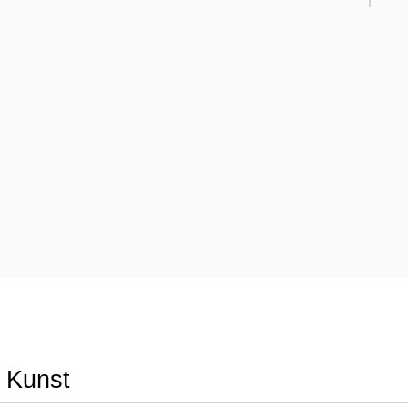
r Kunst