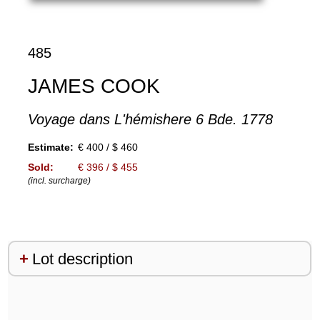
485
JAMES COOK
Voyage dans L'hémishere 6 Bde. 1778
Estimate:
€ 400 / $ 460
Sold:
€ 396 / $ 455
(incl. surcharge)
Lot description