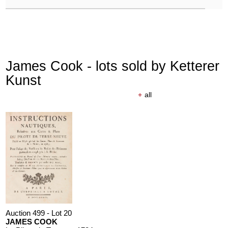
James Cook - lots sold by Ketterer
Kunst
+
all
Auction 499 - Lot 20
JAMES COOK