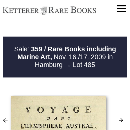
Sale:
359 / Rare Books including
Marine Art,
Nov. 16./17. 2009 in
Hamburg
→ Lot 485