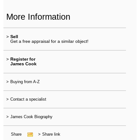
More Information
>
Sell
Get a free appraisal for a similar object!
>
Register for
James Cook
>
Buying from A-Z
>
Contact a specialist
>
James Cook Biography
Share
>
Share link