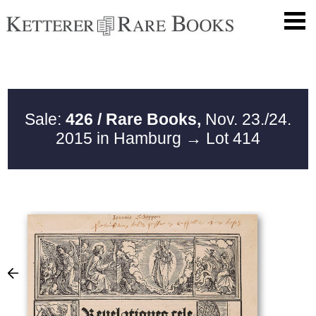
Sale:
426 / Rare Books,
Nov. 23./24.
2015 in Hamburg
→ Lot 414