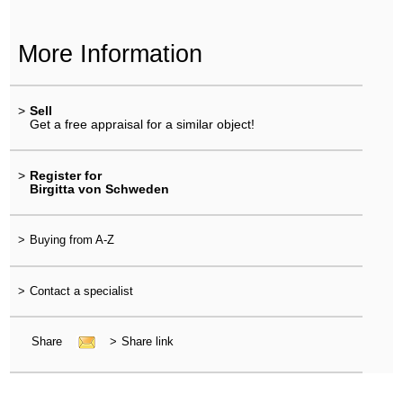
More Information
>
Sell
Get a free appraisal for a similar object!
>
Register for
Birgitta von Schweden
>
Buying from A-Z
>
Contact a specialist
Share
>
Share link