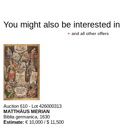
You might also be interested in
+
and all other offers
Auction 610 - Lot 426000313
MATTHÄUS MERIAN
Biblia germanica
, 1630
Estimate:
€ 10,000 / $ 11,500