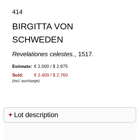
414
BIRGITTA VON
SCHWEDEN
Revelationes celestes.
, 1517.
Estimate:
€ 2,500 / $ 2,875
Sold:
€ 2,400 / $ 2,760
(incl. surcharge)
Lot description