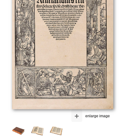
+
enlarge image