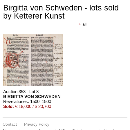
Birgitta von Schweden - lots sold
by Ketterer Kunst
+
all
Auction 353 - Lot 8
BIRGITTA VON SCHWEDEN
Revelationes. 1500
, 1500
Sold:
€ 18,000 / $ 20,700
Contact
Privacy Policy