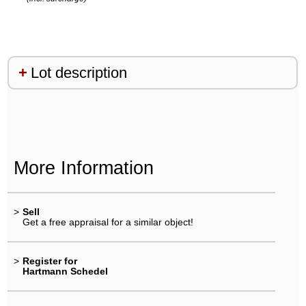
Lot description
More Information
>
Sell
Get a free appraisal for a similar object!
>
Register for
Hartmann Schedel