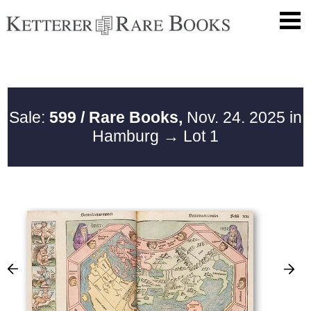
Sale:
599 / Rare Books,
Nov. 24. 2025 in
Hamburg
→ Lot 1