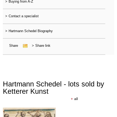
>
Buying from A-Z
>
Contact a specialist
>
Hartmann Schedel Biography
Share
>
Share link
Hartmann Schedel - lots sold by
Ketterer Kunst
+
all