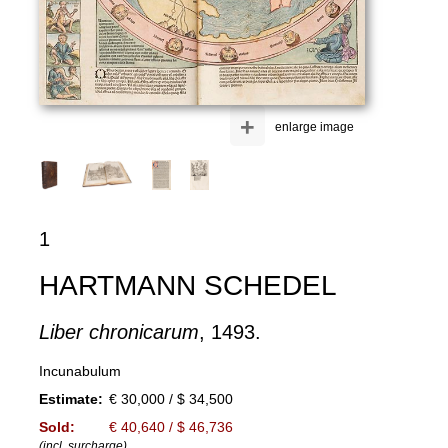
+
enlarge image
1
HARTMANN SCHEDEL
Liber chronicarum
, 1493.
Incunabulum
Estimate:
€ 30,000 / $ 34,500
Sold:
€ 40,640 / $ 46,736
(incl. surcharge)