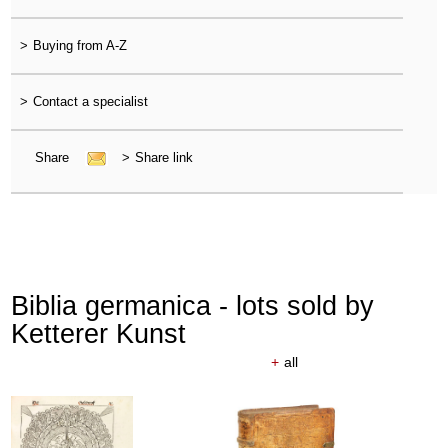
>
Buying from A-Z
>
Contact a specialist
Share
>
Share link
Biblia germanica - lots sold by
Ketterer Kunst
+
all