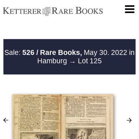
Sale:
526 / Rare Books,
May 30. 2022 in
Hamburg
→ Lot 125