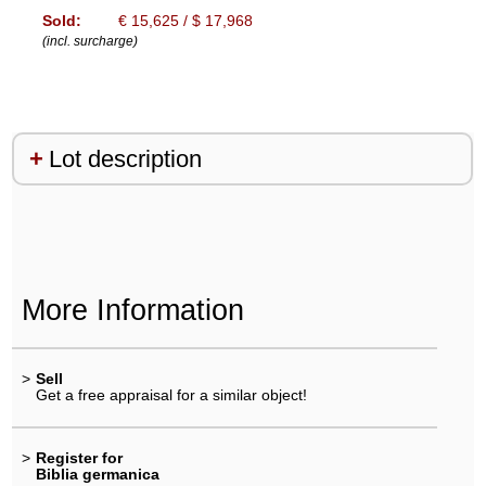
Sold:
€ 15,625 / $ 17,968
(incl. surcharge)
Lot description
More Information
>
Sell
Get a free appraisal for a similar object!
>
Register for
Biblia germanica