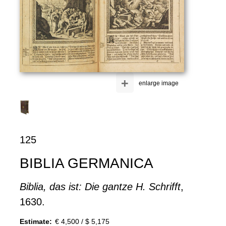
+
enlarge image
125
BIBLIA GERMANICA
Biblia, das ist: Die gantze H. Schrifft
,
1630.
Estimate:
€ 4,500 / $ 5,175